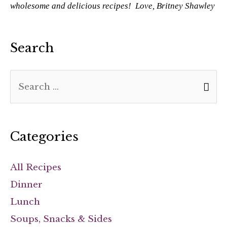
wholesome and delicious recipes! Love, Britney Shawley
Search
Categories
All Recipes
Dinner
Lunch
Soups, Snacks & Sides