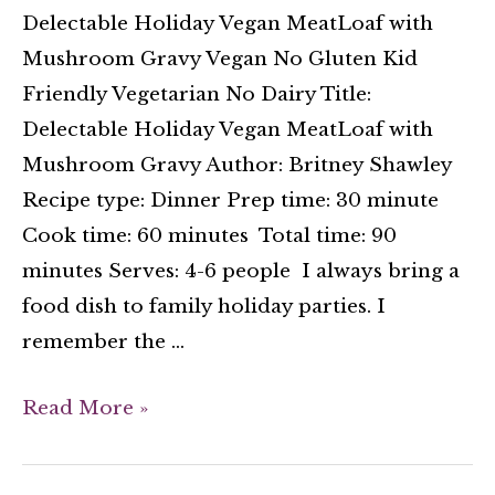
Delectable Holiday Vegan MeatLoaf with
Mushroom Gravy Vegan No Gluten Kid
Friendly Vegetarian No Dairy Title:
Delectable Holiday Vegan MeatLoaf with
Mushroom Gravy Author: Britney Shawley
Recipe type: Dinner Prep time: 30 minute
Cook time: 60 minutes Total time: 90
minutes Serves: 4-6 people I always bring a
food dish to family holiday parties. I
remember the …
Read More »