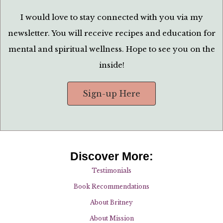
I would love to stay connected with you via my
newsletter. You will receive recipes and education for
mental and spiritual wellness. Hope to see you on the
inside!
Sign-up Here
Discover More:
Testimonials
Book Recommendations
About Britney
About Mission