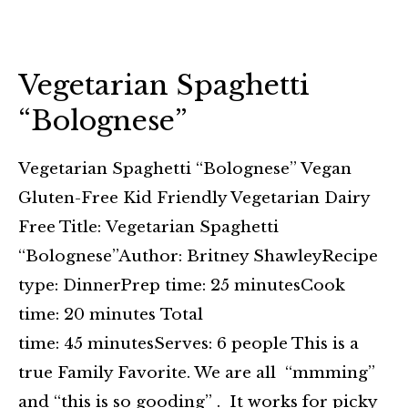
Vegetarian Spaghetti
“Bolognese”
Vegetarian Spaghetti “Bolognese” Vegan
Gluten-Free Kid Friendly Vegetarian Dairy
Free Title: Vegetarian Spaghetti
“Bolognese”Author: Britney ShawleyRecipe
type: DinnerPrep time: 25 minutesCook
time: 20 minutes Total
time: 45 minutesServes: 6 people This is a
true Family Favorite. We are all “mmming”
and “this is so gooding” . It works for picky