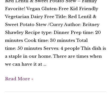
Red Lentil & Sweet Potato Stew – Family
Favorite! Vegan Gluten-Free Kid Friendly
Vegetarian Dairy Free Title: Red Lentil &
Sweet Potato Stew /Curry Author: Britney
Shawley Recipe type: Dinner Prep time: 20
minutes Cook time: 30 minutes Total
time: 50 minutes Serves: 4 people This dish is
a staple in our home. There are times when
we can have it at …
Read More »