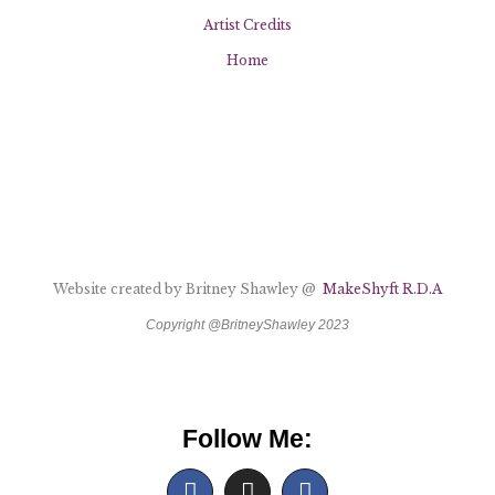
Artist Credits
Home
Website created by Britney Shawley @
MakeShyft R.D.A
Copyright @BritneyShawley 2023
Follow Me: