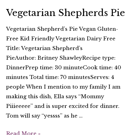
Vegetarian Shepherds Pie
Vegetarian Shepherd’s Pie Vegan Gluten-
Free Kid Friendly Vegetarian Dairy Free
Title: Vegetarian Shepherd’s
PieAuthor: Britney ShawleyRecipe type:
DinnerPrep time: 30 minuteCook time: 40
minutes Total time: 70 minutesServes: 4
people When I mention to my family I am
making this dish, Ella says “Mommy
Piiieeeee” and is super excited for dinner.
Tom will say “yessss” as he …
Read More »