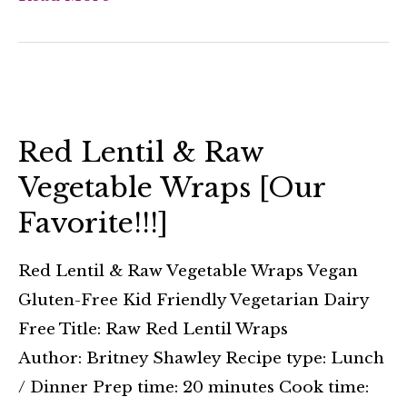
Red Lentil & Raw
Vegetable Wraps [Our
Favorite!!!]
Red Lentil & Raw Vegetable Wraps Vegan
Gluten-Free Kid Friendly Vegetarian Dairy
Free Title: Raw Red Lentil Wraps
Author: Britney Shawley Recipe type: Lunch
/ Dinner Prep time: 20 minutes Cook time: