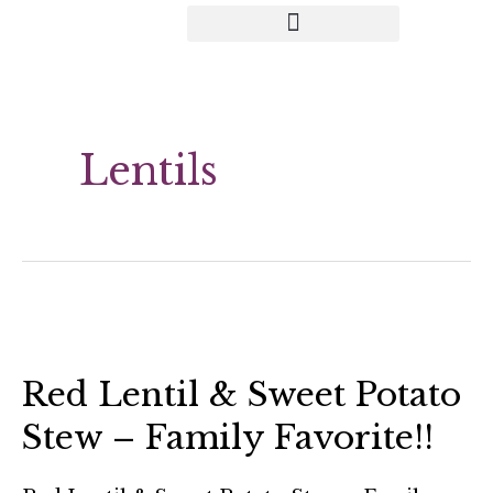
Lentils
Red Lentil & Sweet Potato
Stew – Family Favorite!!