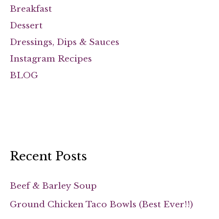
Breakfast
Dessert
Dressings, Dips & Sauces
Instagram Recipes
BLOG
Recent Posts
Beef & Barley Soup
Ground Chicken Taco Bowls (Best Ever!!)