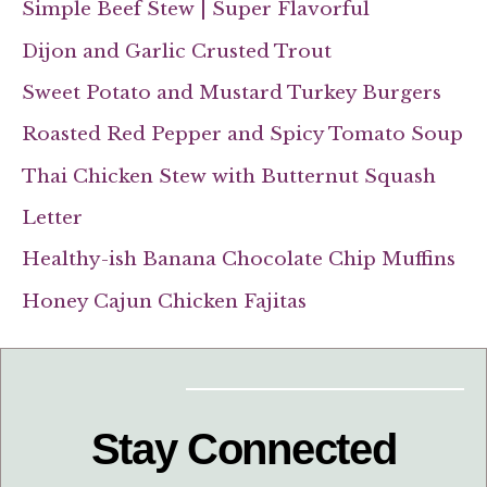
Simple Beef Stew | Super Flavorful
Dijon and Garlic Crusted Trout
Sweet Potato and Mustard Turkey Burgers
Roasted Red Pepper and Spicy Tomato Soup
Thai Chicken Stew with Butternut Squash
Letter
Healthy-ish Banana Chocolate Chip Muffins
Honey Cajun Chicken Fajitas
Stay Connected