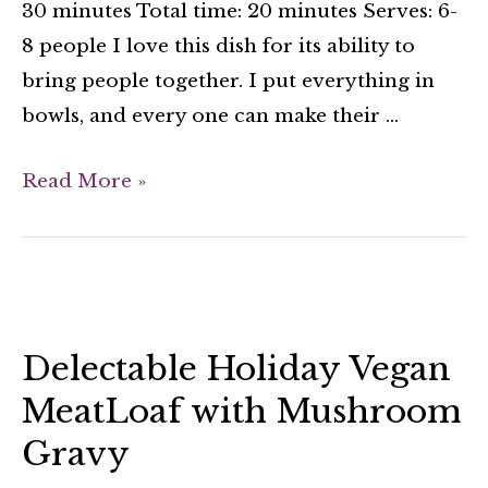
30 minutes Total time: 20 minutes Serves: 6-
8 people I love this dish for its ability to
bring people together. I put everything in
bowls, and every one can make their …
Read More »
Delectable Holiday Vegan
MeatLoaf with Mushroom
Gravy