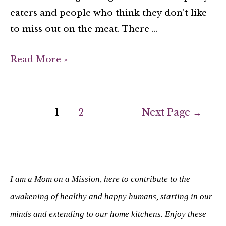
eaters and people who think they don’t like
to miss out on the meat. There …
Read More »
1
2
Next Page
→
I am a Mom on a Mission, here to contribute to the
awakening of healthy and happy humans, starting in our
minds and extending to our home kitchens. Enjoy these