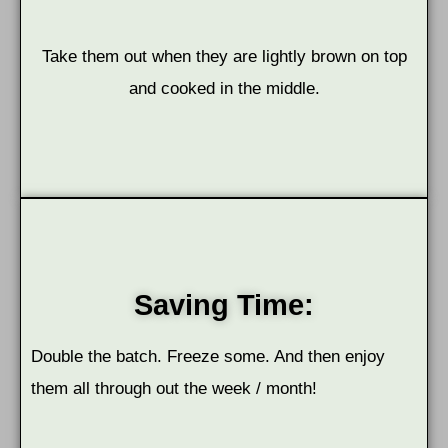
Take them out when they are lightly brown on top
and cooked in the middle.
Saving Time:
Double the batch. Freeze some. And then enjoy
them all through out the week / month!