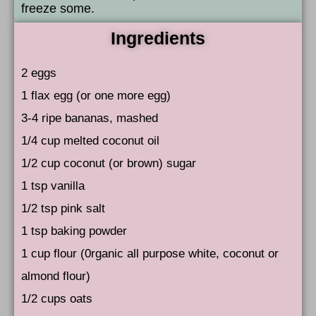
freeze some.
Ingredients
2 eggs
1 flax egg (or one more egg)
3-4 ripe bananas, mashed
1/4 cup melted coconut oil
1/2 cup coconut (or brown) sugar
1 tsp vanilla
1/2 tsp pink salt
1 tsp baking powder
1 cup flour (0rganic all purpose white, coconut or
almond flour)
1/2 cups oats