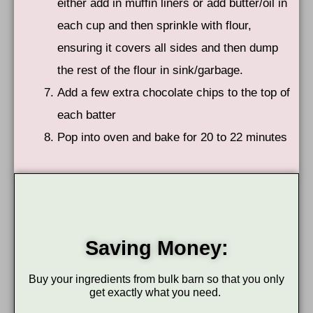
either add in muffin liners or add butter/oil in
each cup and then sprinkle with flour,
ensuring it covers all sides and then dump
the rest of the flour in sink/garbage.
Add a few extra chocolate chips to the top of
each batter
Pop into oven and bake for 20 to 22 minutes
Saving Money:
Buy your ingredients from bulk barn so that you only
get exactly what you need.