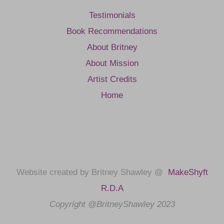
Testimonials
Book Recommendations
About Britney
About Mission
Artist Credits
Home
Website created by Britney Shawley @
MakeShyft
R.D.A
Copyright @BritneyShawley 2023