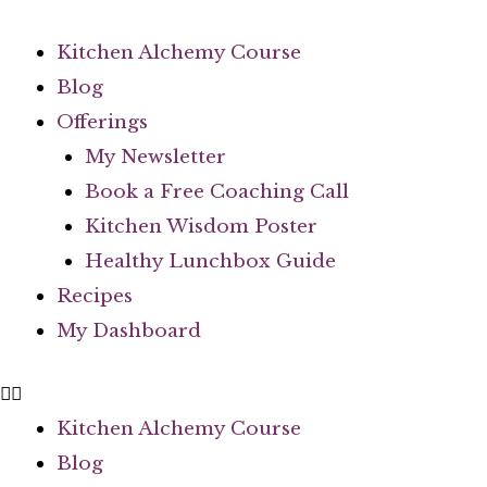
Kitchen Alchemy Course
Blog
Offerings
My Newsletter
Book a Free Coaching Call
Kitchen Wisdom Poster
Healthy Lunchbox Guide
Recipes
My Dashboard
Kitchen Alchemy Course
Blog