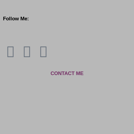
Follow Me:
C
ONTACT ME