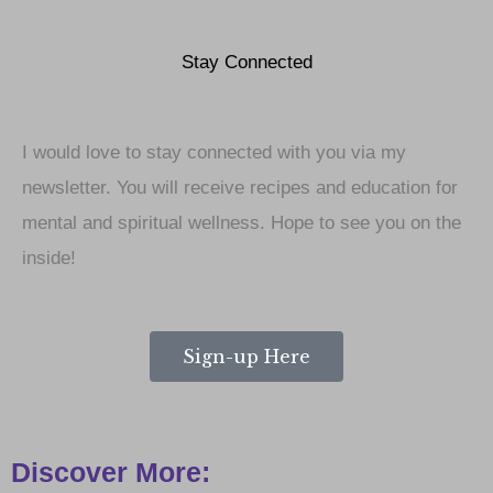
Stay Connected
I would love to stay connected with you via my
newsletter. You will receive recipes and education for
mental and spiritual wellness. Hope to see you on the
inside!
Sign-up Here
Discover More: