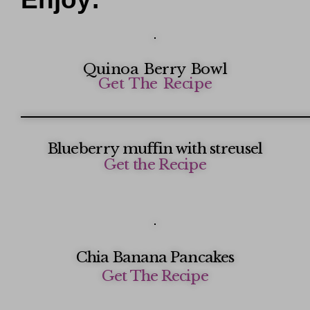
Quinoa Berry Bowl
Get The Recipe
Blueberry muffin with streusel
Get the Recipe
Chia Banana Pancakes
Get The Recipe