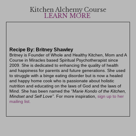
Kitchen Alchemy Course
LEARN MORE
Recipe By: Britney Shawley
Britney is Founder of Whole and Healthy Kitchen, Mom and A
Course in Miracles based Spiritual Psychotherapist since
2009. She is dedicated to enhancing the quality of health
and happiness for parents and future generations. She used
to struggle with a binge eating disorder but is now a healed
and happy home cook who is passionate about holistic
nutrition and educating on the laws of God and the laws of
Mind. S
he has been named the
“Marie Kondo of the Kitchen,
Mindset and Self Love”
. For more inspiration,
sign up to her
mailing list.