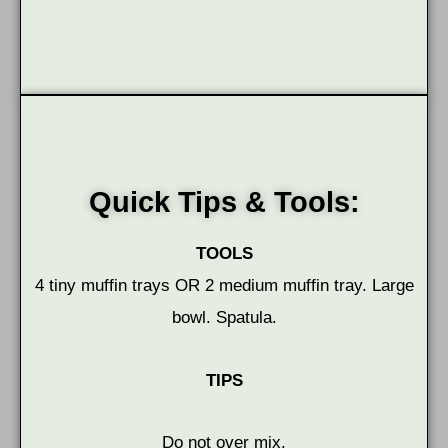
Quick Tips & Tools:
TOOLS
4 tiny muffin trays OR 2 medium muffin tray. Large
bowl. Spatula.
TIPS
Do not over mix.