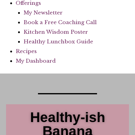
Offerings
My Newsletter
Book a Free Coaching Call
Kitchen Wisdom Poster
Healthy Lunchbox Guide
Recipes
My Dashboard
Healthy-ish
Banana