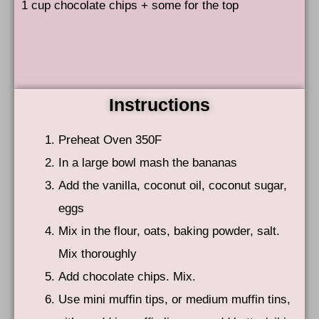
1 cup chocolate chips + some for the top
Instructions
Preheat Oven 350F
In a large bowl mash the bananas
Add the vanilla, coconut oil, coconut sugar,
eggs
Mix in the flour, oats, baking powder, salt.
Mix thoroughly
Add chocolate chips. Mix.
Use mini muffin tips, or medium muffin tins,