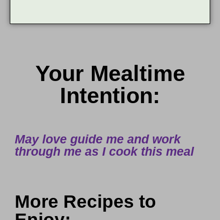
Your Mealtime
Intention:
May love guide me and work
through me as I cook this meal
More Recipes to
Enjoy: