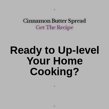
Cinnamon Butter Spread
Get The Recipe
Ready to Up-level
Your Home
Cooking?