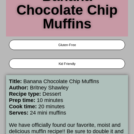
Chocolate Chip
Muffins
Gluten-Free
Kid Friendly
Title:
Banana Chocolate Chip Muffins
Author:
Britney Shawley
Recipe type:
Dessert
Prep time:
10 minutes
Cook time:
20 minutes
Serves:
24 mini muffins
We have officially found our favorite, moist and
delicious muffin recipe!! Be sure to double it and