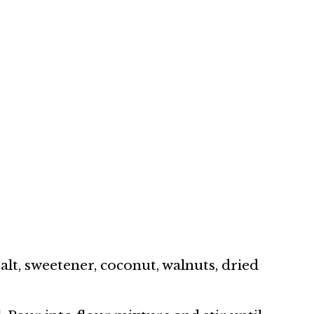
alt, sweetener, coconut, walnuts, dried