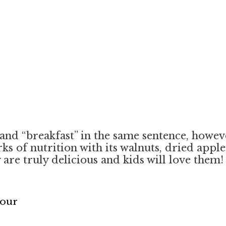
nd “breakfast” in the same sentence, however
s of nutrition with its walnuts, dried apples
are truly delicious and kids will love them
Flour