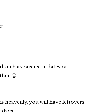
r.
d such as raisins or dates or
ther 🙂
is heavenly, you will have leftovers
0 days.