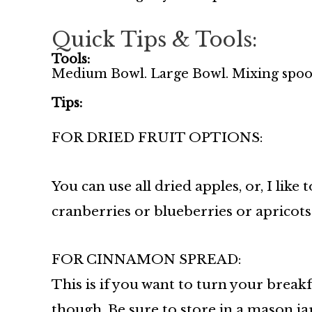
Quick Tips & Tools:
Tools:
Medium Bowl. Large Bowl. Mixing spoo
Tips:
FOR DRIED FRUIT OPTIONS:
You can use all dried apples, or, I like
cranberries or blueberries or apricots
FOR CINNAMON SPREAD:
This is if you want to turn your breakf
though. Be sure to store in a mason jar 