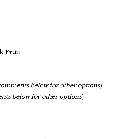
k Fruit
comments below for other options
)
ts below for other options
)