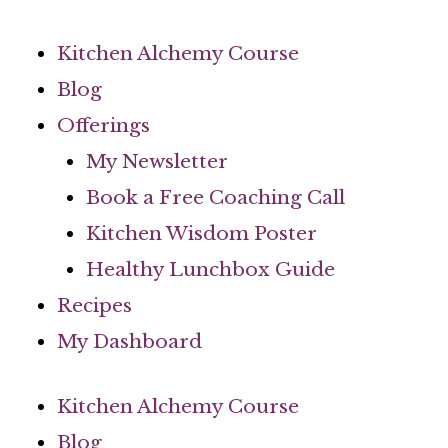
Skip
to
Kitchen Alchemy Course
content
Blog
Offerings
My Newsletter
Book a Free Coaching Call
Kitchen Wisdom Poster
Healthy Lunchbox Guide
Recipes
My Dashboard
Kitchen Alchemy Course
Blog