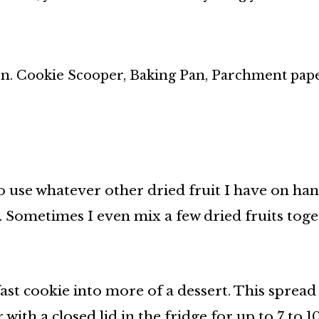
n. Cookie Scooper, Baking Pan, Parchment pape
 to use whatever other dried fruit I have on han
. Sometimes I even mix a few dried fruits toge
ast cookie into more of a dessert. This spread 
with a closed lid in the fridge for up to 7 to 1