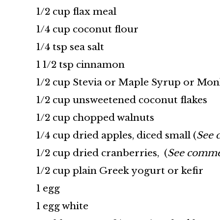
1/2 cup flax meal
1/4 cup coconut flour
1/4 tsp sea salt
1 1/2 tsp cinnamon
1/2 cup Stevia or Maple Syrup or Mon
1/2 cup unsweetened coconut flakes
1/2 cup chopped walnuts
1/4 cup dried apples, diced small (
See 
1/2 cup dried cranberries, (
See commen
1/2 cup plain Greek yogurt or kefir
1 egg
1 egg white