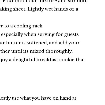
 Pour into flour mixture and stir until
aking sheet. Lightly wet hands or a
er to a cooling rack
 especially when serving for guests
ur butter is softened, and add your
her until its mixed thoroughly.
oy a delightful breakfast cookie that
nestly use what you have on hand at