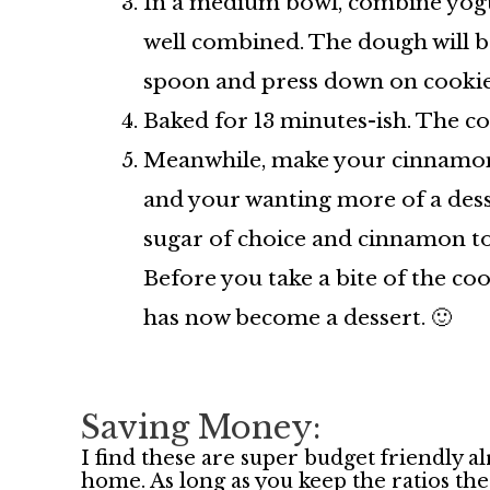
In a medium bowl, combine yogurt
well combined. The dough will be
spoon and press down on cookies
Baked for 13 minutes-ish. The coo
Meanwhile, make your cinnamon sp
and your wanting more of a dess
sugar of choice and cinnamon to
Before you take a bite of the c
has now become a dessert. 🙂
Saving Money:
I find these are super budget friendly a
home. As long as you keep the ratios th