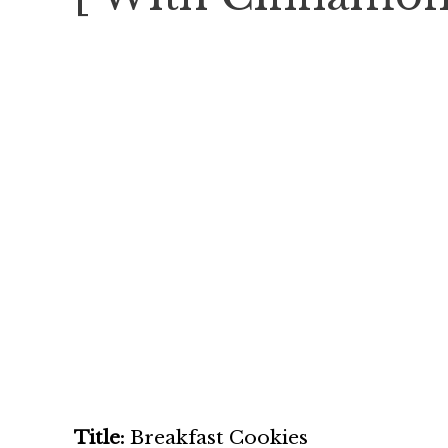
Title:
Breakfast Cookies