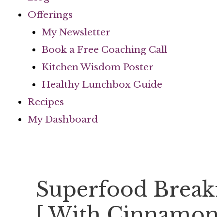
Offerings
My Newsletter
Book a Free Coaching Call
Kitchen Wisdom Poster
Healthy Lunchbox Guide
Recipes
My Dashboard
Superfood Break
[ With Cinnamon