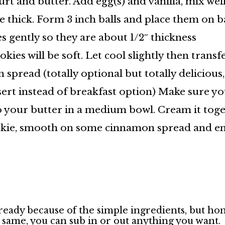
 and butter. Add egg(s) and vanilla, mix well.
 thick. Form 3 inch balls and place them on b
 gently so they are about 1/2″ thickness
kies will be soft. Let cool slightly then transf
read (totally optional but totally delicious,
ert instead of breakfast option) Make sure yo
 your butter in a medium bowl. Cream it toget
ookie, smooth on some cinnamon spread and enj
lready because of the simple ingredients, but ho
e same, you can sub in or out anything you want.