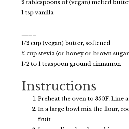
2 tablespoons of (vegan) melted butte
1 tsp vanilla
____
1/2 cup (vegan) butter, softened
¼ cup stevia (or honey or brown suga
1/2 to 1 teaspoon ground cinnamon
Instructions
Preheat the oven to 350F. Line 
In a large bowl mix the flour, co
fruit