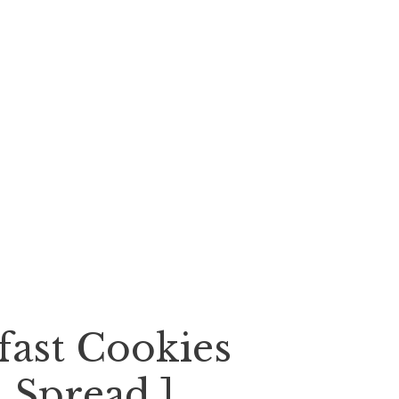
fast Cookies
 Spread ]