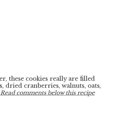
, these cookies really are filled
, dried cranberries, walnuts, oats,
!
Read comments below this recipe