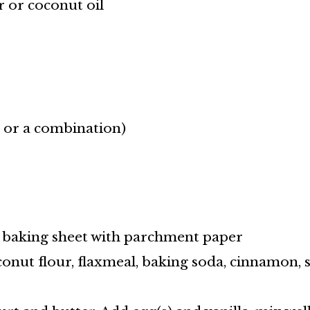
r or coconut oil
r or a combination)
a baking sheet with parchment paper
conut flour, flaxmeal, baking soda, cinnamon, s