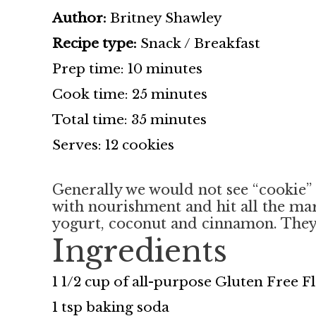
Author:
Britney Shawley
Recipe type:
Snack / Breakfast
Prep time: 10 minutes
Cook time: 25 minutes
Total time: 35 minutes
Serves: 12 cookies
Generally we would not see “cookie” a
with nourishment and hit all the mark
yogurt, coconut and cinnamon. They 
Ingredients
1 1/2 cup of all-purpose Gluten Free 
1 tsp baking soda