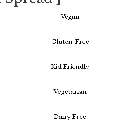
Vegan
Gluten-Free
Kid Friendly
Vegetarian
Dairy Free