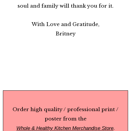
soul and family will thank you for it.
With Love and Gratitude,
Britney
Order high quality / professional print /
poster
from the
.
Whole & Healthy Kitchen Merchandise Store