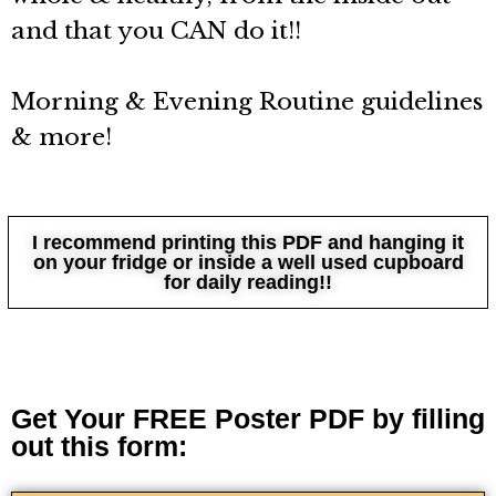
and that you CAN do it!!
Morning & Evening Routine guidelines
& more!
I recommend printing this PDF and hanging it
on your fridge or inside a well used cupboard
for daily reading!!
Get Your FREE Poster PDF by filling
out this form: