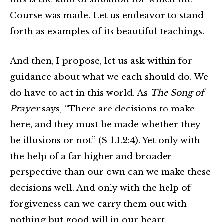
Course was made. Let us endeavor to stand
forth as examples of its beautiful teachings.
And then, I propose, let us ask within for
guidance about what we each should do. We
do have to act in this world. As
The Song of
Prayer
says, “There are decisions to make
here, and they must be made whether they
be illusions or not” (S-1.I.2:4). Yet only with
the help of a far higher and broader
perspective than our own can we make these
decisions well. And only with the help of
forgiveness can we carry them out with
nothing but good will in our heart.