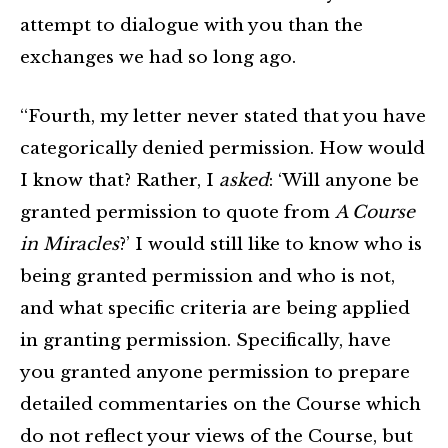
attempt to dialogue with you than the
exchanges we had so long ago.
“Fourth, my letter never stated that you have
categorically denied permission. How would
I know that? Rather, I
asked
: ‘Will anyone be
granted permission to quote from
A Course
in Miracles
?’ I would still like to know who is
being granted permission and who is not,
and what specific criteria are being applied
in granting permission. Specifically, have
you granted anyone permission to prepare
detailed commentaries on the Course which
do not reflect your views of the Course, but