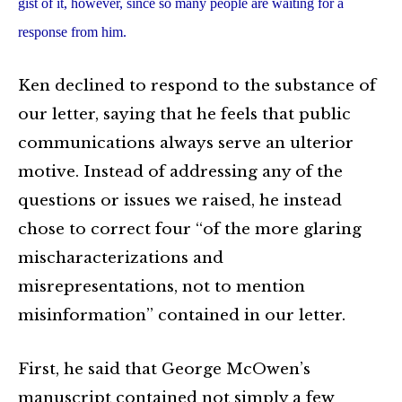
gist of it, however, since so many people are waiting for a
response from him.
Ken declined to respond to the substance of
our letter, saying that he feels that public
communications always serve an ulterior
motive. Instead of addressing any of the
questions or issues we raised, he instead
chose to correct four “of the more glaring
mischaracterizations and
misrepresentations, not to mention
misinformation” contained in our letter.
First, he said that George McOwen’s
manuscript contained not simply a few