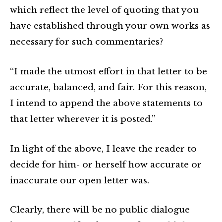
which reflect the level of quoting that you
have established through your own works as
necessary for such commentaries?
“I made the utmost effort in that letter to be
accurate, balanced, and fair. For this reason,
I intend to append the above statements to
that letter wherever it is posted.”
In light of the above, I leave the reader to
decide for him- or herself how accurate or
inaccurate our open letter was.
Clearly, there will be no public dialogue