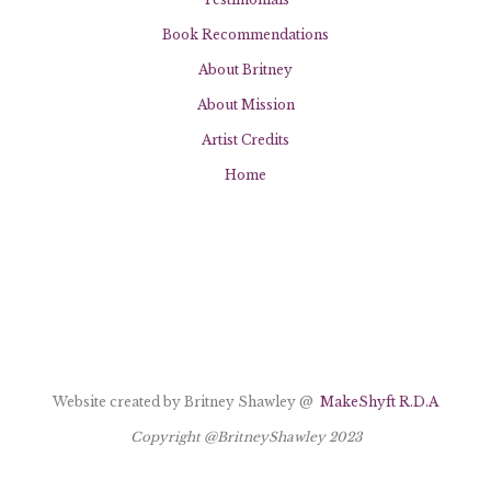
Book Recommendations
About Britney
About Mission
Artist Credits
Home
Website created by Britney Shawley @
MakeShyft R.D.A
Copyright @BritneyShawley 2023