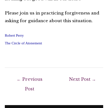
Please join us in practicing forgiveness and
asking for guidance about this situation.
Robert Perry
The Circle of Atonement
←
Previous
Next Post
→
Post