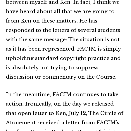
between myself and Ken. In fact, I think we
have heard about all that we are going to
from Ken on these matters. He has
responded to the letters of several students
with the same message: The situation is not
as it has been represented. FACIM is simply
upholding standard copyright practice and
is absolutely not trying to suppress
discussion or commentary on the Course.
In the meantime, FACIM continues to take
action. Ironically, on the day we released
that open letter to Ken, July 12, The Circle of
Atonement received a letter from FACIM’s