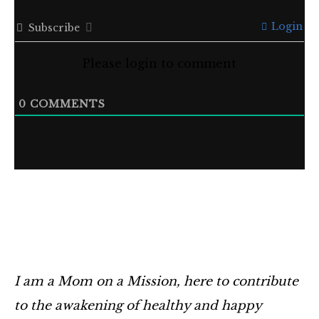
Login
Subscribe
Please login to comment
0
COMMENTS
I am a Mom on a Mission, here to contribute
to the awakening of healthy and happy