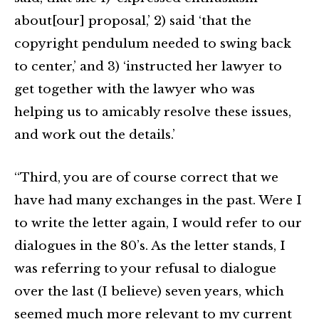
about[our] proposal,’ 2) said ‘that the
copyright pendulum needed to swing back
to center,’ and 3) ‘instructed her lawyer to
get together with the lawyer who was
helping us to amicably resolve these issues,
and work out the details.’
“Third, you are of course correct that we
have had many exchanges in the past. Were I
to write the letter again, I would refer to our
dialogues in the 80’s. As the letter stands, I
was referring to your refusal to dialogue
over the last (I believe) seven years, which
seemed much more relevant to my current