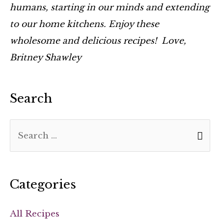
humans, starting in our minds and extending
to our home kitchens. Enjoy these
wholesome and delicious recipes! Love,
Britney Shawley
Search
Categories
All Recipes