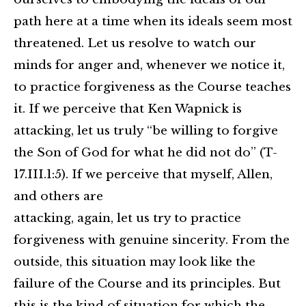
path here at a time when its ideals seem most
threatened. Let us resolve to watch our
minds for anger and, whenever we notice it,
to practice forgiveness as the Course teaches
it. If we perceive that Ken Wapnick is
attacking, let us truly “be willing to forgive
the Son of God for what he did not do” (T-
17.III.1:5). If we perceive that myself, Allen,
and others are
attacking, again, let us try to practice
forgiveness with genuine sincerity. From the
outside, this situation may look like the
failure of the Course and its principles. But
this is the kind of situation for which the