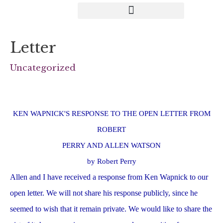
Letter
Uncategorized
KEN WAPNICK'S RESPONSE TO THE OPEN LETTER FROM
ROBERT
PERRY AND ALLEN WATSON
by Robert Perry
Allen and I have received a response from Ken Wapnick to our
open letter. We will not share his response publicly, since he
seemed to wish that it remain private. We would like to share the