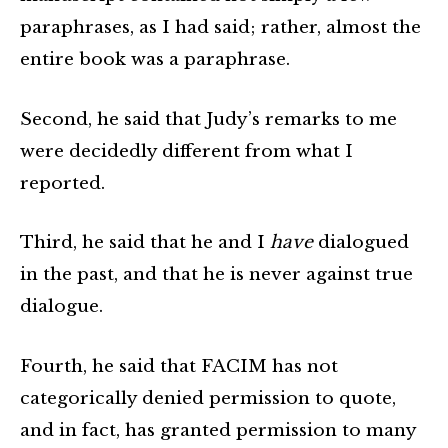
paraphrases, as I had said; rather, almost the
entire book was a paraphrase.
Second, he said that Judy’s remarks to me
were decidedly different from what I
reported.
Third, he said that he and I
have
dialogued
in the past, and that he is never against true
dialogue.
Fourth, he said that FACIM has not
categorically denied permission to quote,
and in fact, has granted permission to many