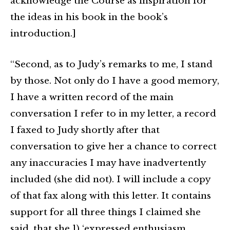
acknowledge the Course as inspiration for
the ideas in his book in the book’s
introduction.]
“Second, as to Judy’s remarks to me, I stand
by those. Not only do I have a good memory,
I have a written record of the main
conversation I refer to in my letter, a record
I faxed to Judy shortly after that
conversation to give her a chance to correct
any inaccuracies I may have inadvertently
included (she did not). I will include a copy
of that fax along with this letter. It contains
support for all three things I claimed she
said, that she 1) ‘expressed enthusiasm