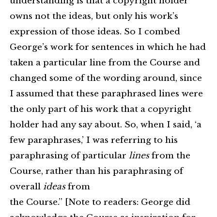
understanding is that a copyright holder
owns not the ideas, but only his work’s
expression of those ideas. So I combed
George’s work for sentences in which he had
taken a particular line from the Course and
changed some of the wording around, since
I assumed that these paraphrased lines were
the only part of his work that a copyright
holder had any say about. So, when I said, ‘a
few paraphrases,’ I was referring to his
paraphrasing of particular
lines
from the
Course, rather than his paraphrasing of
overall
ideas
from
the Course.” [Note to readers: George did