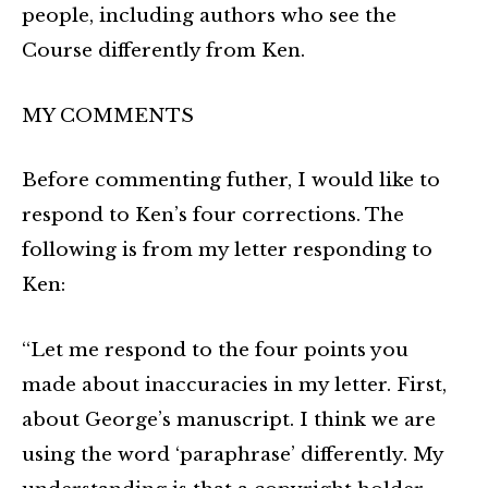
people, including authors who see the
Course differently from Ken.
MY COMMENTS
Before commenting futher, I would like to
respond to Ken’s four corrections. The
following is from my letter responding to
Ken:
“Let me respond to the four points you
made about inaccuracies in my letter. First,
about George’s manuscript. I think we are
using the word ‘paraphrase’ differently. My