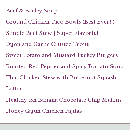
Beef & Barley Soup
Ground Chicken Taco Bowls (Best Ever!!)
Simple Beef Stew | Super Flavorful
Dijon and Garlic Crusted Trout
Sweet Potato and Mustard Turkey Burgers
Roasted Red Pepper and Spicy Tomato Soup
Thai Chicken Stew with Butternut Squash
Letter
Healthy-ish Banana Chocolate Chip Muffins
Honey Cajun Chicken Fajitas