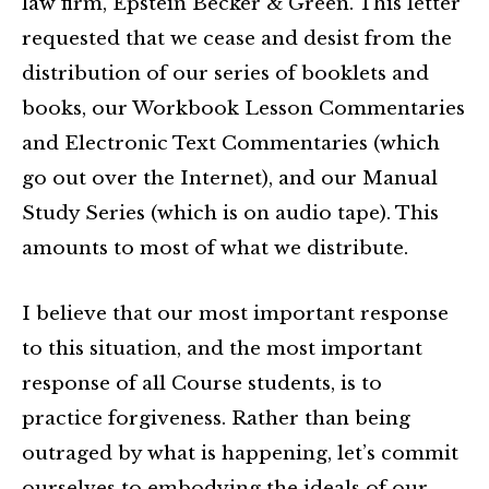
law firm, Epstein Becker & Green. This letter
requested that we cease and desist from the
distribution of our series of booklets and
books, our Workbook Lesson Commentaries
and Electronic Text Commentaries (which
go out over the Internet), and our Manual
Study Series (which is on audio tape). This
amounts to most of what we distribute.
I believe that our most important response
to this situation, and the most important
response of all Course students, is to
practice forgiveness. Rather than being
outraged by what is happening, let’s commit
ourselves to embodying the ideals of our