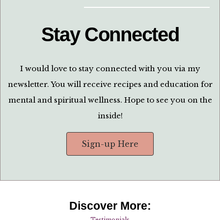
Stay Connected
I would love to stay connected with you via my
newsletter. You will receive recipes and education for
mental and spiritual wellness. Hope to see you on the
inside!
Sign-up Here
Discover More:
Testimonials