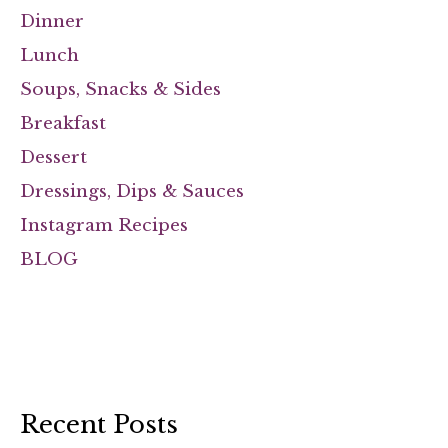
Dinner
Lunch
Soups, Snacks & Sides
Breakfast
Dessert
Dressings, Dips & Sauces
Instagram Recipes
BLOG
Recent Posts