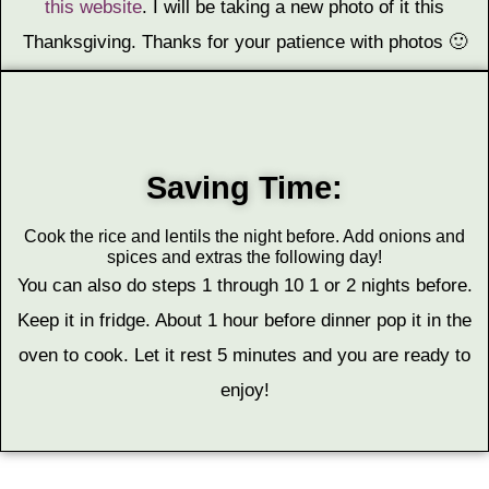
this website
. I will be taking a new photo of it this
Thanksgiving. Thanks for your patience with photos 🙂
Saving Time:
Cook the rice and lentils the night before. Add onions and
spices and extras the following day!
You can also do steps 1 through 10 1 or 2 nights before.
Keep it in fridge. About 1 hour before dinner pop it in the
oven to cook. Let it rest 5 minutes and you are ready to
enjoy!