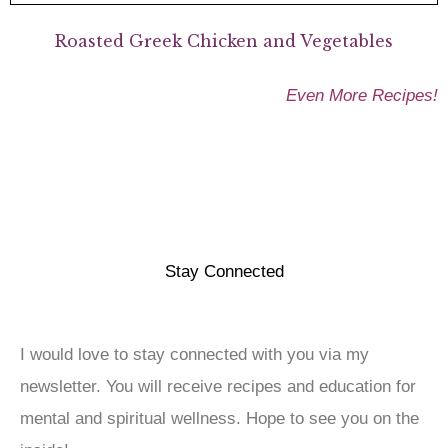
Roasted Greek Chicken and Vegetables
Even More Recipes!
Stay Connected
I would love to stay connected with you via my
newsletter. You will receive recipes and education for
mental and spiritual wellness. Hope to see you on the