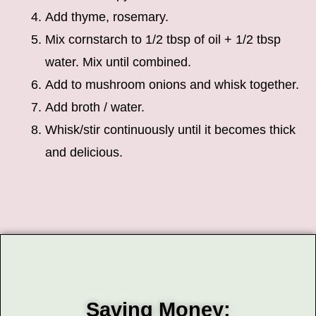
Add thyme, rosemary.
Mix cornstarch to 1/2 tbsp of oil + 1/2 tbsp
water. Mix until combined.
Add to mushroom onions and whisk together.
Add broth / water.
Whisk/stir continuously until it becomes thick
and delicious.
Saving Money: