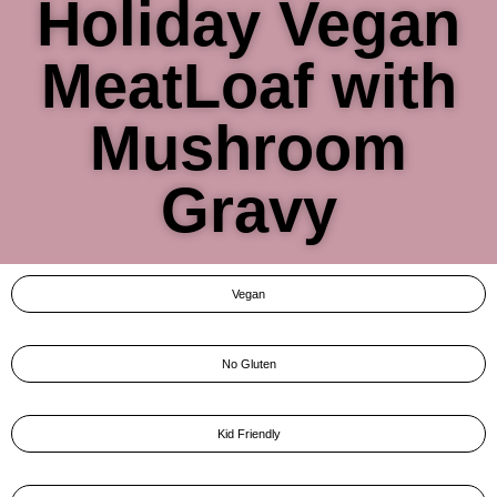
Holiday Vegan
MeatLoaf with
Mushroom
Gravy
Vegan
No Gluten
Kid Friendly