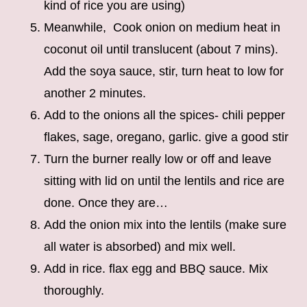
kind of rice you are using)
Meanwhile, Cook onion on medium heat in
coconut oil until translucent (about 7 mins).
Add the soya sauce, stir, turn heat to low for
another 2 minutes.
Add to the onions all the spices- chili pepper
flakes, sage, oregano, garlic. give a good stir
Turn the burner really low or off and leave
sitting with lid on until the lentils and rice are
done. Once they are…
Add the onion mix into the lentils (make sure
all water is absorbed) and mix well.
Add in rice. flax egg and BBQ sauce. Mix
thoroughly.