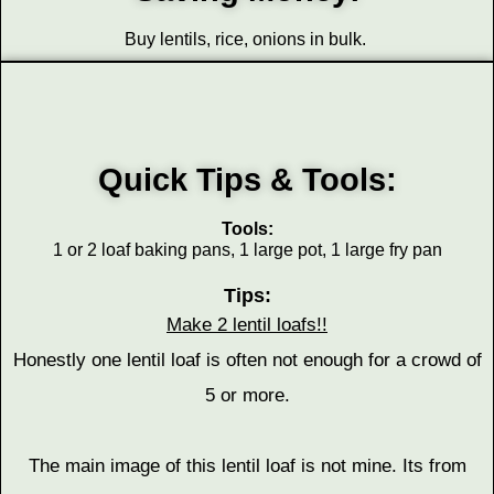
Buy lentils, rice, onions in bulk.
Quick Tips & Tools:
Tools:
1 or 2 loaf baking pans, 1 large pot, 1 large fry pan
Tips:
Make 2 lentil loafs!!
Honestly one lentil loaf is often not enough for a crowd of
5 or more.
The main image of this lentil loaf is not mine. Its from