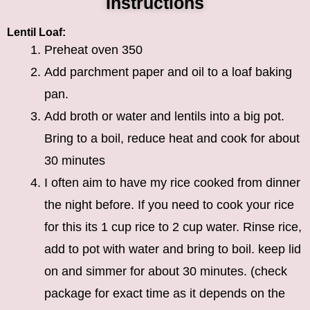
Instructions
Lentil Loaf:
Preheat oven 350
Add parchment paper and oil to a loaf baking
pan.
Add broth or water and lentils into a big pot.
Bring to a boil, reduce heat and cook for about
30 minutes
I often aim to have my rice cooked from dinner
the night before. If you need to cook your rice
for this its 1 cup rice to 2 cup water. Rinse rice,
add to pot with water and bring to boil. keep lid
on and simmer for about 30 minutes. (check
package for exact time as it depends on the