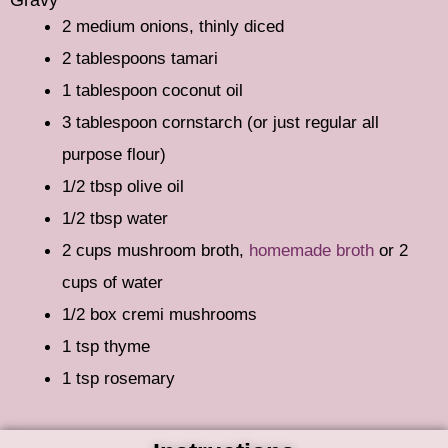
2 medium onions, thinly diced
2 tablespoons tamari
1 tablespoon coconut oil
3 tablespoon cornstarch (or just regular all
purpose flour)
1/2 tbsp olive oil
1/2 tbsp water
2 cups mushroom broth,
homemade broth
or 2
cups of water
1/2 box cremi mushrooms
1 tsp thyme
1 tsp rosemary