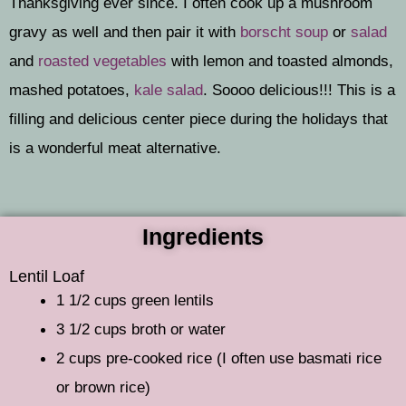
Thanksgiving ever since. I often cook up a mushroom
gravy as well and then pair it with
borscht soup
or
salad
and
roasted vegetables
with lemon and toasted almonds,
mashed potatoes,
kale salad
. Soooo delicious!!! This is a
filling and delicious center piece during the holidays that
is a wonderful meat alternative.
Ingredients
Lentil Loaf
1 1/2 cups green lentils
3 1/2 cups broth or water
2 cups pre-cooked rice (I often use basmati rice
or brown rice)