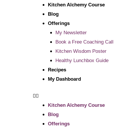
Kitchen Alchemy Course
Blog
Offerings
My Newsletter
Book a Free Coaching Call
Kitchen Wisdom Poster
Healthy Lunchbox Guide
Recipes
My Dashboard
Kitchen Alchemy Course
Blog
Offerings