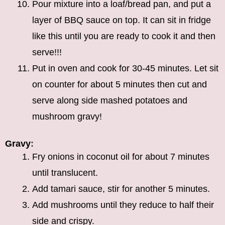
Pour mixture into a loaf/bread pan, and put a
layer of BBQ sauce on top. It can sit in fridge
like this until you are ready to cook it and then
serve!!!
Put in oven and cook for 30-45 minutes. Let sit
on counter for about 5 minutes then cut and
serve along side mashed potatoes and
mushroom gravy!
Gravy
:
Fry onions in coconut oil for about 7 minutes
until translucent.
Add tamari sauce, stir for another 5 minutes.
Add mushrooms until they reduce to half their
side and crispy.