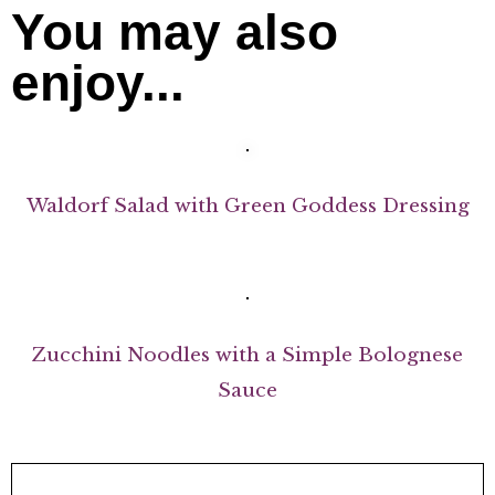
You may also
enjoy...
Waldorf Salad with Green Goddess Dressing
Zucchini Noodles with a Simple Bolognese
Sauce