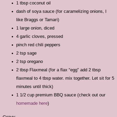
1 tbsp coconut oil
dash of soya sauce (for caramelizing onions, I
like Braggs or Tamari)
1 large onion, diced
4 garlic cloves, pressed
pinch red chili peppers
2 tsp sage
2 tsp oregano
2 tbsp Flaxmeal (for a flax “egg” add 2 tbsp
flaxmeal to 4 tbsp water. mix together. Let sit for 5
minutes until thick)
1 1/2 cup premium BBQ sauce (check out our
homemade here
)
Gravy