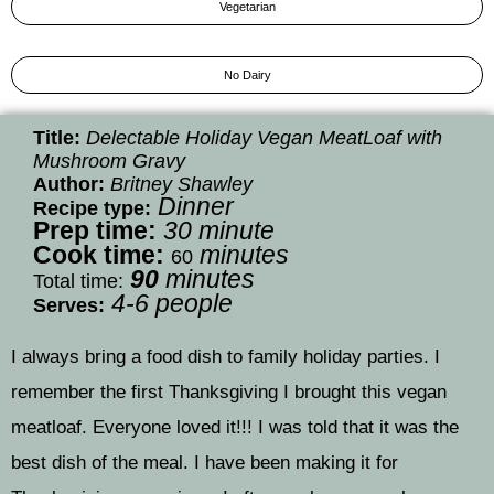
Vegetarian
No Dairy
Title:
Delectable Holiday Vegan MeatLoaf with
Mushroom Gravy
Author:
Britney Shawley
Dinner
Recipe type:
P
rep time:
30
minute
Cook time:
minutes
60
90
minutes
Total time:
4-6 people
Serves:
I always bring a food dish to family holiday parties. I
remember the first Thanksgiving I brought this vegan
meatloaf. Everyone loved it!!! I was told that it was the
best dish of the meal. I have been making it for