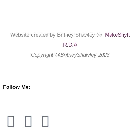
Website created by Britney Shawley @
MakeShyft
R.D.A
Copyright @BritneyShawley 2023
Follow Me: