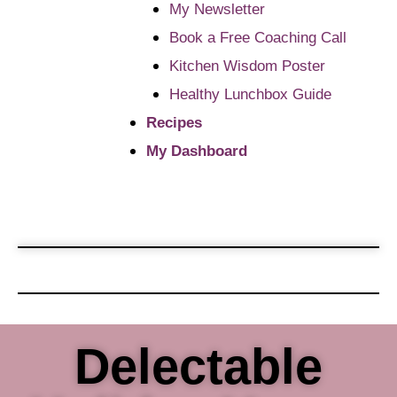
My Newsletter
Book a Free Coaching Call
Kitchen Wisdom Poster
Healthy Lunchbox Guide
Recipes
My Dashboard
Delectable