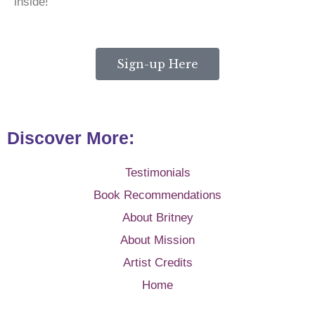
inside!
Sign-up Here
Discover More:
Testimonials
Book Recommendations
About Britney
About Mission
Artist Credits
Home