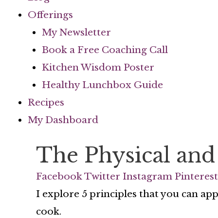
Offerings
My Newsletter
Book a Free Coaching Call
Kitchen Wisdom Poster
Healthy Lunchbox Guide
Recipes
My Dashboard
The Physical and
Facebook
Twitter
Instagram
Pinterest
I explore 5 principles that you can ap
cook.