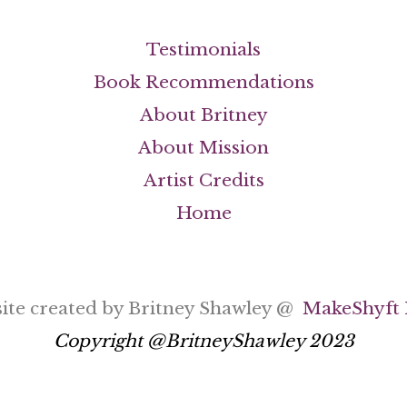
Testimonials
Book Recommendations
About Britney
About Mission
Artist Credits
Home
ite created by Britney Shawley @
MakeShyft 
Copyright @BritneyShawley 2023