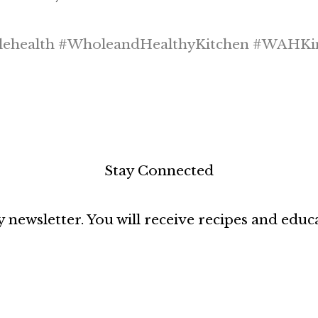
health #WholeandHealthyKitchen #WAHKi
Stay Connected
 newsletter. You will receive recipes and educ