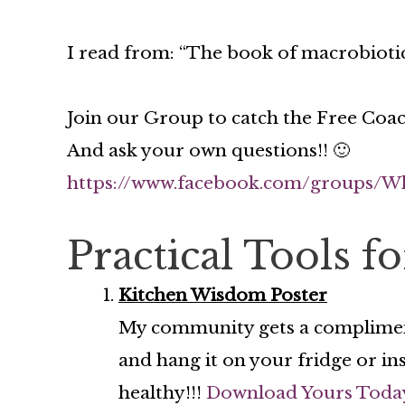
I read from: “The book of macrobiotic
Join our Group to catch the Free Coac
And ask your own questions!! 🙂
https://www.facebook.com/groups/W
Practical Tools f
Kitchen Wisdom Poster
My community gets a complime
and hang it on your fridge or in
healthy!!!
Download Yours Toda