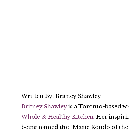
Written By: Britney Shawley
Britney Shawley
is a Toronto-based wri
Whole & Healthy Kitchen.
Her inspiri
being named the “Marie Kondo of the 