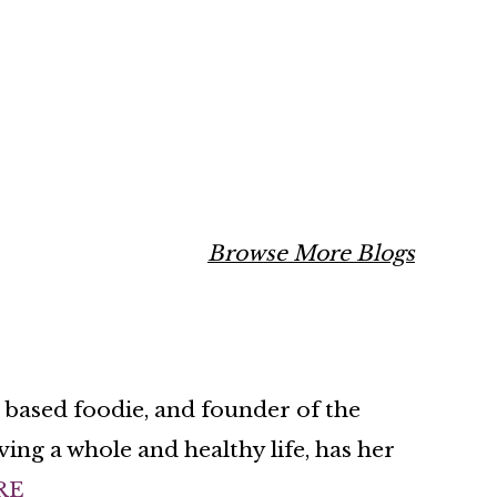
Browse More Blogs
n based foodie, and founder of the
ing a whole and healthy life, has her
RE