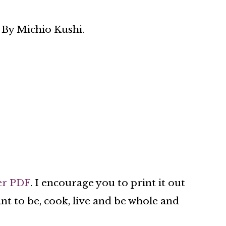
 By Michio Kushi.
er PDF
. I encourage you to print it out
nt to be, cook, live and be whole and