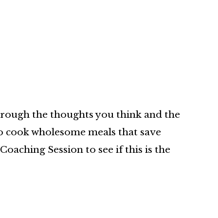
hrough the thoughts you think and the
 to cook wholesome meals that save
oaching Session to see if this is the