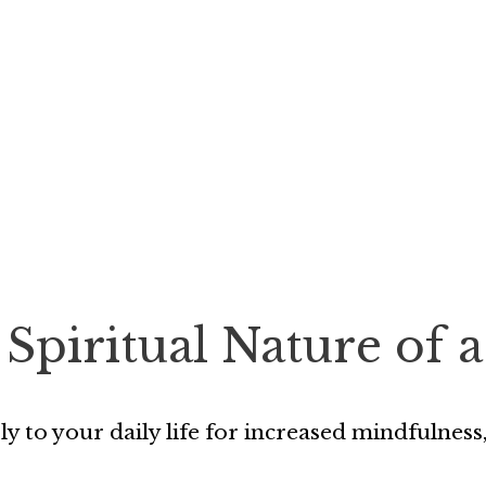
 Spiritual Nature of
ply to your daily life for increased mindfulne