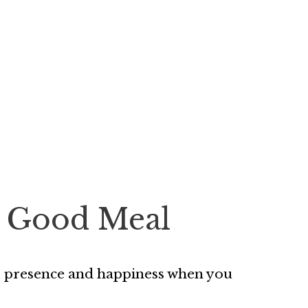
 a Good Meal
ss, presence and happiness when you