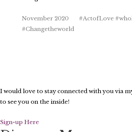
November 2020 #ActofLove #whole
#Changetheworld
I would love to stay connected with you via my
to see you on the inside!
Sign-up Here