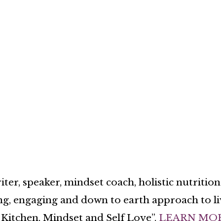
ter, speaker, mindset coach, holistic nutritio
ng, engaging and down to earth approach to liv
Kitchen, Mindset and Self Love”.
LEARN MO