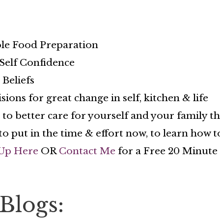
le Food Preparation
elf Confidence
Beliefs
ns for great change in self, kitchen & life
 better care for yourself and your family t
to put in the time & effort now, to learn how
Up Here
OR
Contact Me
for a Free 20 Minute C
Blogs: