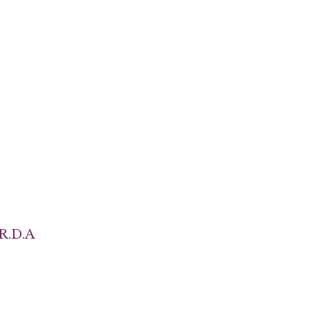
R.D.A