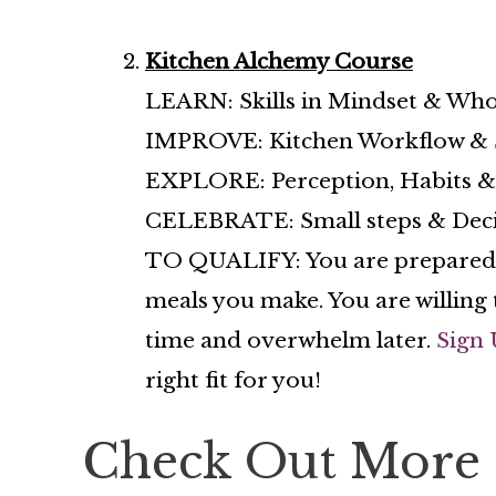
Kitchen Alchemy Course
LEARN: Skills in Mindset & Who
IMPROVE: Kitchen Workflow & S
EXPLORE: Perception, Habits & 
CELEBRATE: Small steps & Decisio
TO QUALIFY: You are prepared to
meals you make. You are willing 
time and overwhelm later.
Sign 
right fit for you!
Check Out More 