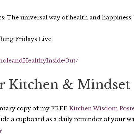
s: The universal way of health and happiness”
hing Fridays Live.
holeandHealthyInsideOut/
or Kitchen & Mindset
ntary copy of my FREE
Kitchen Wisdom Post
side a cupboard as a daily reminder of your wa
y