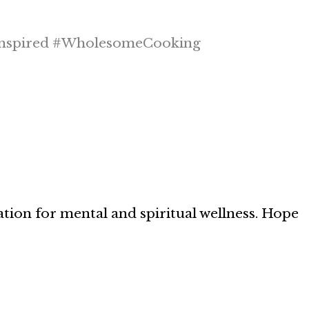
nspired #WholesomeCooking
ation for mental and spiritual wellness. Hope