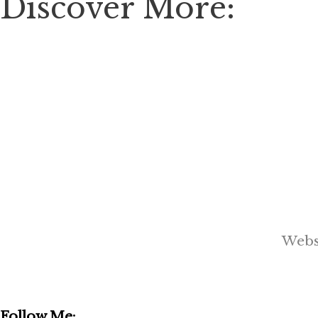
Discover More:
Webs
Follow Me: