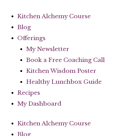
Skip
to
Kitchen Alchemy Course
content
Blog
Offerings
My Newsletter
Book a Free Coaching Call
Kitchen Wisdom Poster
Healthy Lunchbox Guide
Recipes
My Dashboard
Kitchen Alchemy Course
Blog