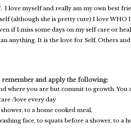
. I love myself and really am my own best frie
elf (although she is pretty cute) I love WHO I
en if I miss some days on my self care or heal
an anything. It is the love for Self, Others an
 remember and apply the following:
and where you are but commit to growth. You a
 care /love every day
a shower, to a home cooked meal,
ashing face, to squats before a shower, to a