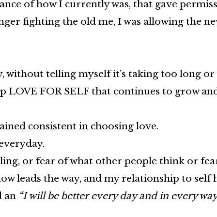
tance of how I currently was, that gave permis
ger fighting the old me, I was allowing the new
 without telling myself it’s taking too long or
eep LOVE FOR SELF that continues to grow an
ained consistent in choosing love.
r everyday.
ling, or fear of what other people think or fe
now leads the way, and my relationship to self
d an
“I will be better every day and in every wa