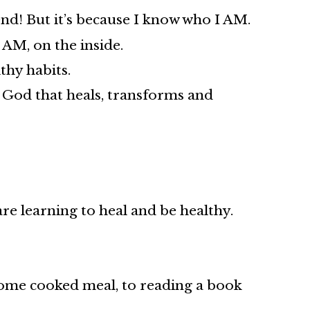
nd! But it’s because I know who I AM.
 AM, on the inside.
thy habits.
d God that heals, transforms and
re learning to heal and be healthy.
 home cooked meal, to reading a book