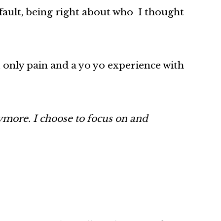
fault, being right about who I thought
 only pain and a yo yo experience with
nymore. I choose to focus on and