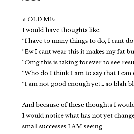
⭐ OLD ME:
I would have thoughts like:
“I have to many things to do, I cant do 
“Ew I cant wear this it makes my fat bu
“Omg this is taking forever to see resu
“Who do I think I am to say that I can 
“I am not good enough yet… so blah bl
And because of these thoughts I would 
I would notice what has not yet chang
small successes I AM seeing.