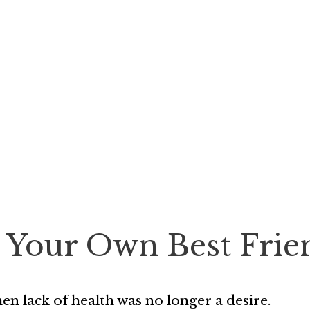
 Your Own Best Frie
n lack of health was no longer a desire.