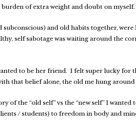
the burden of extra weight and doubt on myself.
 subconscious) and old habits together, were 
thy, self sabotage was waiting around the co
anted to be her friend. I felt super lucky for 
th that belief alone, the old me hung around l
ry of the “old self” vs the “new self” I wanted
ients / students) to freedom in body and min