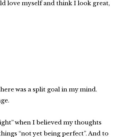
ld love myself and think I look great,
here was a split goal in my mind.
age.
right” when I believed my thoughts
ings “not yet being perfect”. And to