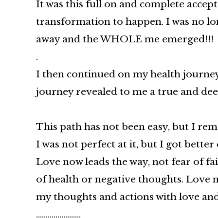
It was this full on and complete accep
transformation to happen. I was no lon
away and the WHOLE me emerged!!!
.
I then continued on my health journey,
journey revealed to me a true and d
This path has not been easy, but I rem
I was not perfect at it, but I got bette
Love now leads the way, not fear of fai
of health or negative thoughts. Love 
my thoughts and actions with love an
…………………..