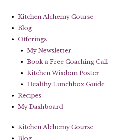
Skip
to
Kitchen Alchemy Course
content
Blog
Offerings
My Newsletter
Book a Free Coaching Call
Kitchen Wisdom Poster
Healthy Lunchbox Guide
Recipes
My Dashboard
Kitchen Alchemy Course
Blog