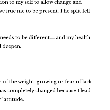
sion to my self to allow change and
/true me to be present. The split fell
 needs to be different….. and my health
d deepen.
ar of the weight growing or fear of lack
 has completely changed becuase I lead
y”
attitude.