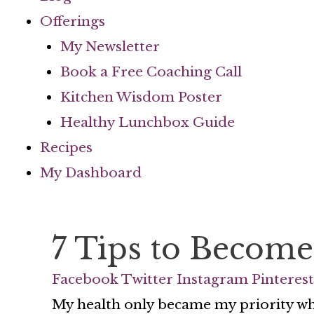
Offerings
My Newsletter
Book a Free Coaching Call
Kitchen Wisdom Poster
Healthy Lunchbox Guide
Recipes
My Dashboard
7 Tips to Become
Facebook
Twitter
Instagram
Pinterest
My health only became my priority whe