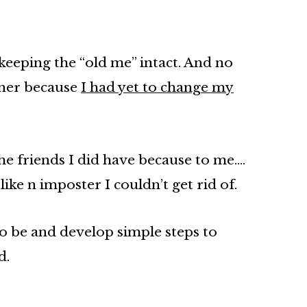
keeping the “old me” intact. And no
rner because
I had yet to change my
the friends I did have because to me….
ike n imposter I couldn’t get rid of.
 to be and develop simple steps to
d.