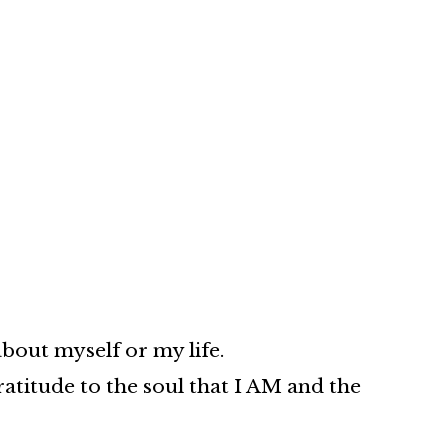
about myself or my life.
atitude to the soul that I AM and the