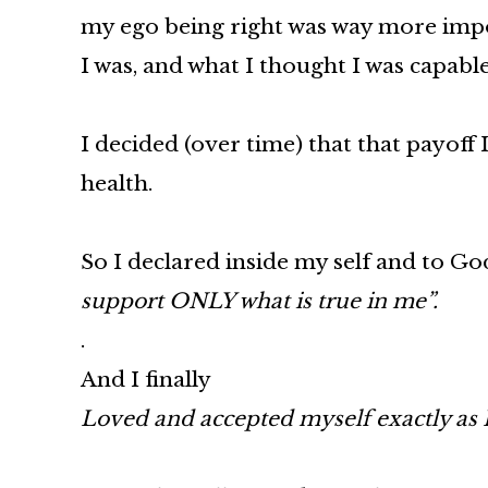
my ego being right was way more impor
I was, and what I thought I was capable
I decided (over time) that that payof
health.
So I declared inside my self and to Go
support ONLY what is true in me”.
.
And I finally
Loved and accepted myself exactly as I