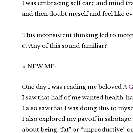
I was embracing self care and mind tra
and then doubt myself and feel like e
This inconsistent thinking led to incon
👉Any of this sound familiar?
⭐ NEW ME:
One day I was reading my beloved
A C
I saw that half of me wanted health, ha
I also saw that I was doing this to mys
I also explored my payoff in sabotage 
about being “fat” or “unproductive” o