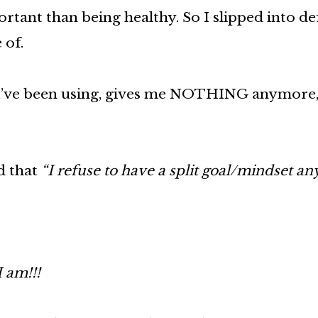
tant than being healthy. So I slipped into de
 of.
f I’ve been using, gives me NOTHING anymore,
d that
“I refuse to have a split goal/mindset a
 am!!!