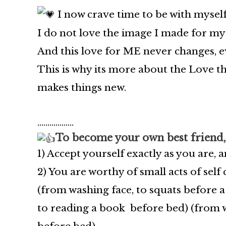
I now crave time to be with myself
I do not love the image I made for mys
And this love for ME never changes, ev
This is why its more about the Love th
makes things new.
………………
To become your own best friend,
1️)
Accept yourself exactly as you are, 
2) You are worthy of small acts of self
(from washing face, to squats before 
to reading a book before bed)
(from w