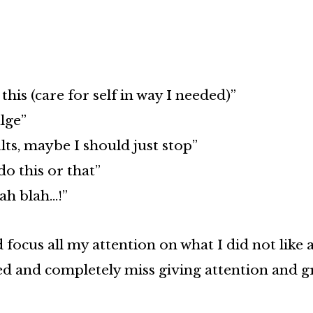
this (care for self in way I needed)”
lge”
lts, maybe I should just stop”
do this or that”
ah blah…!”
focus all my attention on what I did not like 
ed and completely miss giving attention and gr