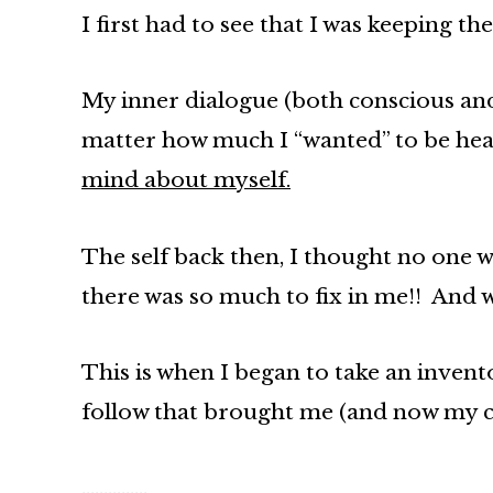
I first had to see that I was keeping 
My inner dialogue (both conscious and
matter how much I “wanted” to be heal
mind about myself.
The self back then, I thought no one w
there was so much to fix in me!! And wi
This is when I began to take an invento
follow that brought me (and now my cl
……………