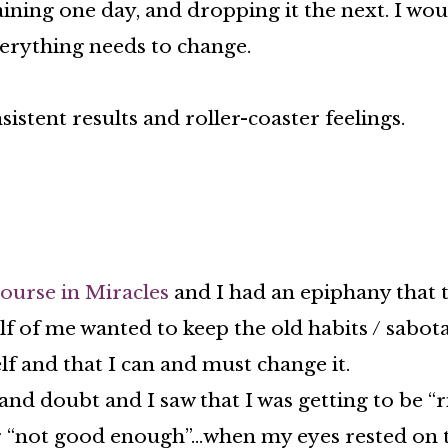
ining one day, and dropping it the next. I wou
verything needs to change.
sistent results and roller-coaster feelings.
ourse in Miracles
and I had an epiphany that t
lf of me wanted to keep the old habits / sabot
elf and that I can and must change it.
and doubt and I saw that I was getting to be “
r “not good enough”…when my eyes rested on th