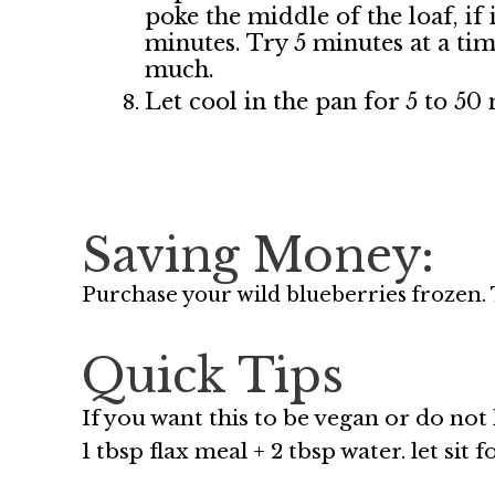
poke the middle of the loaf, if 
minutes. Try 5 minutes at a time
much.
Let cool in the pan for 5 to 50
Saving Money:
Purchase your wild blueberries frozen. 
Quick Tips
If you want this to be vegan or do not
1 tbsp flax meal + 2 tbsp water. let sit 