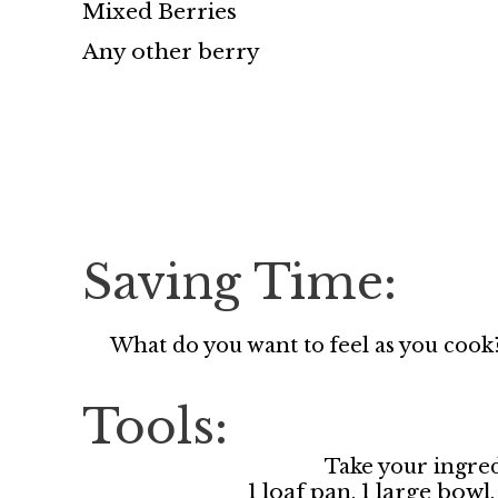
Mixed Berries
Any other berry
Saving Time:
What do you want to feel as you cook
Tools:
Take your ingred
1 loaf pan, 1 large bow