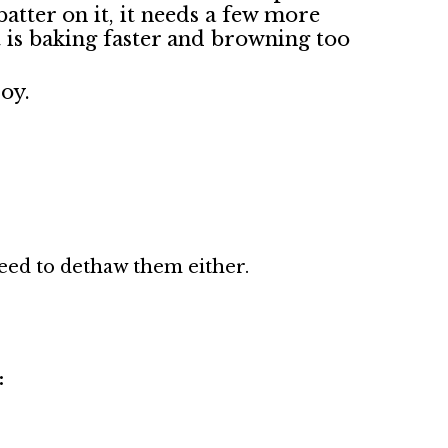
batter on it, it needs a few more
it is baking faster and browning too
joy.
need to dethaw them either.
: