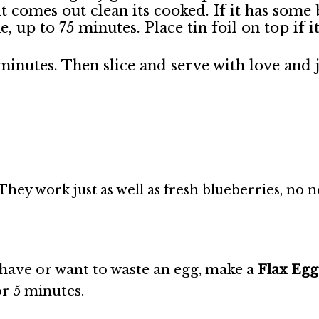
it comes out clean its cooked. If it has some 
, up to 75 minutes. Place tin foil on top if 
 minutes. Then slice and serve with love and 
They work just as well as fresh blueberries, no 
 have or want to waste an egg, make a
Flax Egg
for 5 minutes.