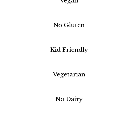
Vegan
No Gluten
Kid Friendly
Vegetarian
No Dairy