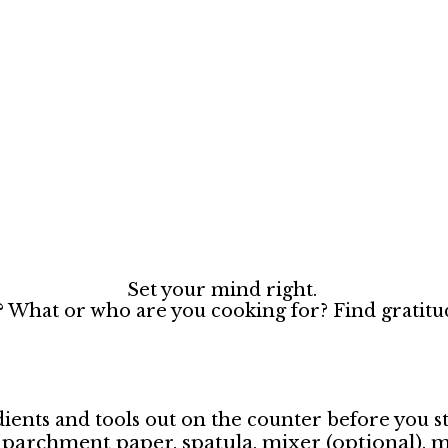
Set your mind right.
? What or who are you cooking for? Find gratitud
ients and tools out on the counter before you st
l, parchment paper, spatula, mixer (optional),