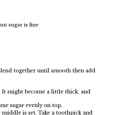
nut sugar is fine
 Blend together until smooth then add
 It might become a little thick, and
ome sugar evenly on top.
 middle is set. Take a toothpick and