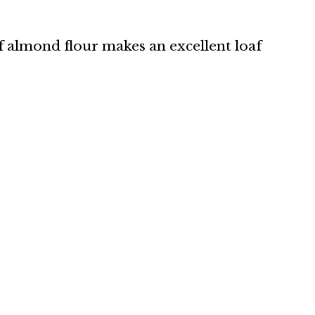
lf almond flour makes an excellent loaf