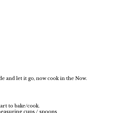
e and let it go, now cook in the Now.
art to bake/cook.
 measuring cups / spoons