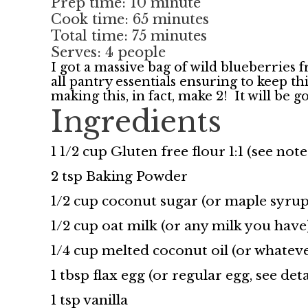
Prep time: 10 minute
Cook time: 65 minutes
Total time: 75 minutes
Serves: 4 people
I got a massive bag of wild blueberries 
all pantry essentials ensuring to keep
making this, in fact, make 2! It will be 
Ingredients
1 1/2 cup Gluten free flour 1:1 (see note
2 tsp Baking Powder
1/2 cup coconut sugar (or maple syrup
1/2 cup oat milk (or any milk you have
1/4 cup melted coconut oil (or whateve
1 tbsp flax egg (or regular egg, see deta
1 tsp vanilla