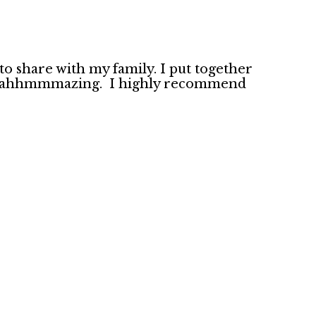
to share with my family. I put together
 out aahhmmmazing. I highly recommend