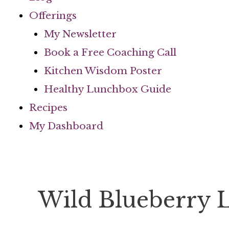
Offerings
My Newsletter
Book a Free Coaching Call
Kitchen Wisdom Poster
Healthy Lunchbox Guide
Recipes
My Dashboard
Wild Blueberry 