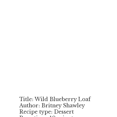
Title: Wild Blueberry Loaf
Author: Britney Shawley
Recipe type: Dessert