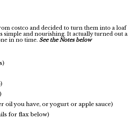
from costco and decided to turn them into a loaf 
 this simple and nourishing. It actually turned
gone in no time.
See the Notes below
s)
)
)
r oil you have, or yogurt or apple sauce)
ils for flax below)