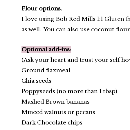
Flour options.
I love using Bob Red Mills 1:1 Gluten f
as well. You can also use coconut flou
Optional add-ins:
(Ask your heart and trust your self h
Ground flaxmeal
Chia seeds
Poppyseeds (no more than 1 tbsp)
Mashed Brown bananas
Minced walnuts or pecans
Dark Chocolate chips