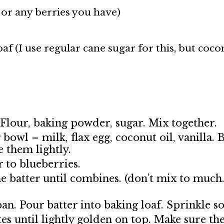
 or any berries you have)
oaf (I use regular cane sugar for this, but coco
Flour, baking powder, sugar. Mix together.
bowl – milk, flax egg, coconut oil, vanilla.
 them lightly.
r to blueberries.
he batter until combines. (don’t mix to much.
n. Pour batter into baking loaf. Sprinkle s
s until lightly golden on top. Make sure the