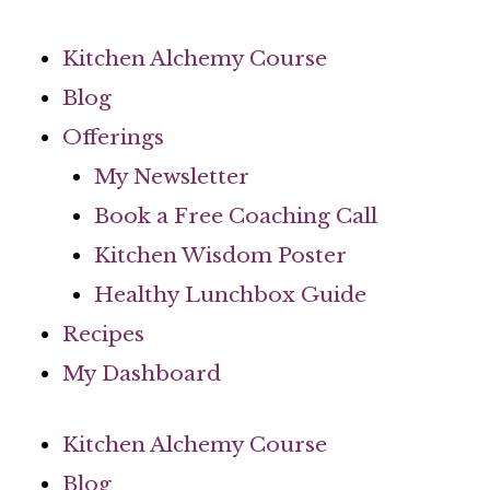
Skip
to
Kitchen Alchemy Course
content
Blog
Offerings
My Newsletter
Book a Free Coaching Call
Kitchen Wisdom Poster
Healthy Lunchbox Guide
Recipes
My Dashboard
Kitchen Alchemy Course
Blog