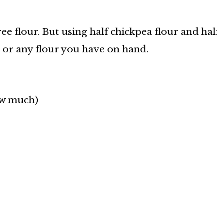
ree flour. But using half chickpea flour and ha
r or any flour you have on hand.
ow much)