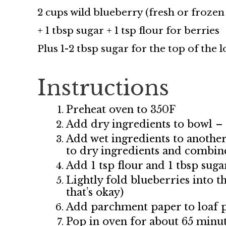
2 cups wild blueberry (fresh or frozen
+ 1 tbsp sugar + 1 tsp flour for berries
Plus 1-2 tbsp sugar for the top of the l
Instructions
Preheat oven to 350F
Add dry ingredients to bowl – 
Add wet ingredients to another 
to dry ingredients and combine
Add 1 tsp flour and 1 tbsp suga
Lightly fold blueberries into t
that’s okay)
Add parchment paper to loaf pa
Pop in oven for about 65 minute