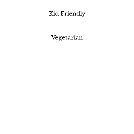
Kid Friendly
Vegetarian