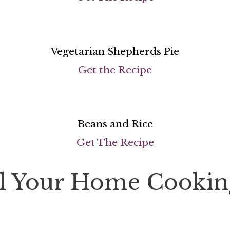
Vegetarian Shepherds Pie
Get the Recipe
Beans and Rice
Get The Recipe
el Your Home Cookin