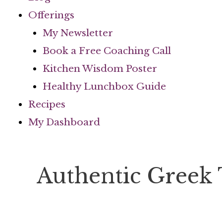
Offerings
My Newsletter
Book a Free Coaching Call
Kitchen Wisdom Poster
Healthy Lunchbox Guide
Recipes
My Dashboard
Authentic Greek 