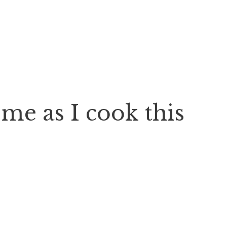
e as I cook this