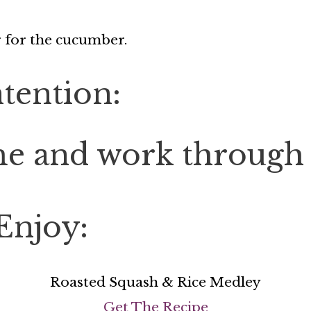
r for the cucumber.
tention:
e and work through m
Enjoy:
Roasted Squash & Rice Medley
Get The Recipe