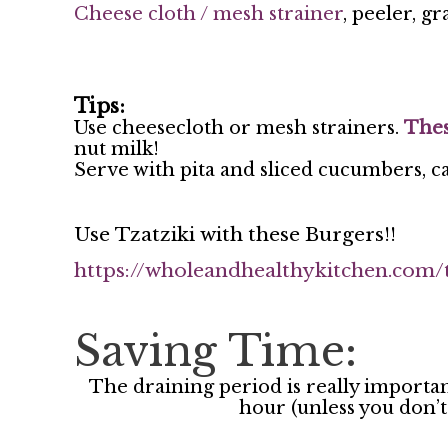
Cheese cloth / mesh strainer
, peeler, g
Tips:
Use cheesecloth or mesh strainers.
Thes
nut milk!
Serve with pita and sliced cucumbers, c
Use Tzatziki with these Burgers!!
https://wholeandhealthykitchen.com/
Saving Time:
The draining period is really important 
hour (unless you don’t 