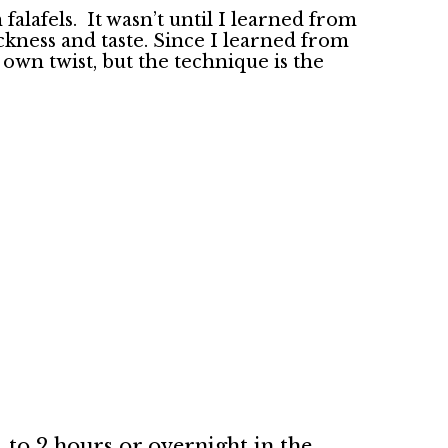
falafels. It wasn’t until I learned from
ckness and taste. Since I learned from
 own twist, but the technique is the
 to 2 hours or overnight in the