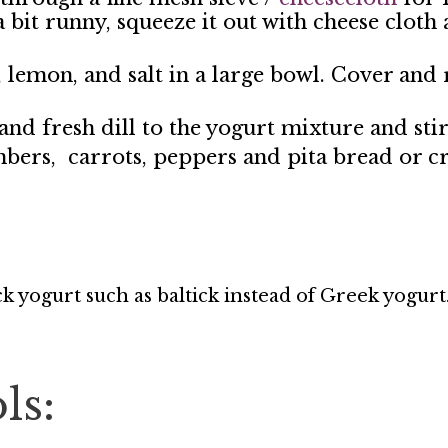
 a bit runny, squeeze it out with cheese cloth
, lemon, and salt in a large bowl. Cover and 
nd fresh dill to the yogurt mixture and sti
mbers, carrots, peppers and pita bread or cr
ick yogurt such as baltick instead of Greek yogurt
ls: