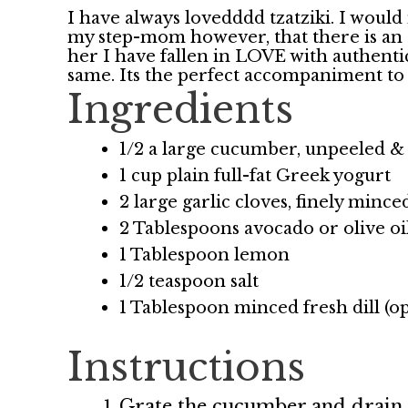
I have always lovedddd tzatziki. I would 
my step-mom however, that there is an ac
her I have fallen in LOVE with authentic
same. Its the perfect accompaniment to
Ingredients
1/2 a large cucumber, unpeeled 
1 cup plain full-fat Greek yogurt
2 large garlic cloves, finely mince
2 Tablespoons avocado or olive oi
1 Tablespoon lemon
1/2 teaspoon salt
1 Tablespoon minced fresh dill (op
Instructions
Grate the cucumber and drain 