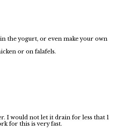
ain the yogurt, or even make your own
hicken or on falafels.
 I would not let it drain for less that 1
k for this is very fast.