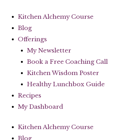
Skip
to
Kitchen Alchemy Course
content
Blog
Offerings
My Newsletter
Book a Free Coaching Call
Kitchen Wisdom Poster
Healthy Lunchbox Guide
Recipes
My Dashboard
Kitchen Alchemy Course
Blog