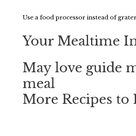
Use a food processor instead of grate
Your Mealtime In
May love guide m
meal
More Recipes to 