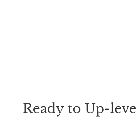
Ready to Up-lev