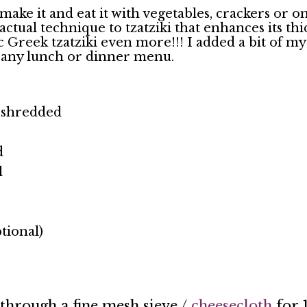
make it and eat it with vegetables, crackers or on 
tual technique to tzatziki that enhances its thi
 Greek tzatziki even more!!! I added a bit of my
 any lunch or dinner menu.
& shredded
d
l
tional)
through a fine mesh sieve /
cheesecloth
for 1