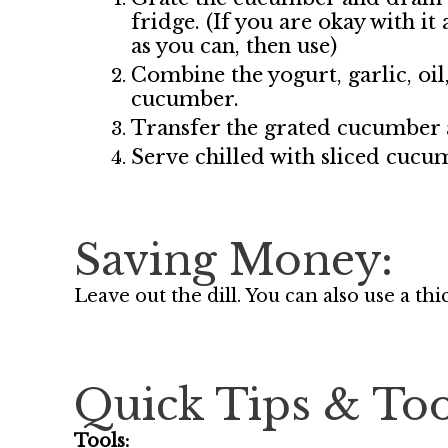
fridge. (If you are okay with it
as you can, then use)
Combine the yogurt, garlic, oil
cucumber.
Transfer the grated cucumber a
Serve chilled with sliced cucu
Saving Money:
Leave out the dill. You can also use a th
Quick Tips & Too
Tools: