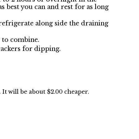
 as best you can and rest for as long
refrigerate along side the draining
r to combine.
ackers for dipping.
. It will be about $2.00 cheaper.