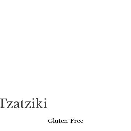
Tzatziki
Gluten-Free