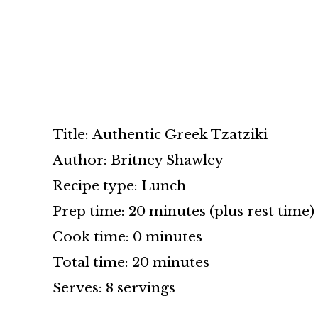
Title: Authentic Greek Tzatziki
Author: Britney Shawley
Recipe type: Lunch
Prep time: 20 minutes (plus rest time)
Cook time: 0 minutes
Total time: 20 minutes
Serves: 8 servings