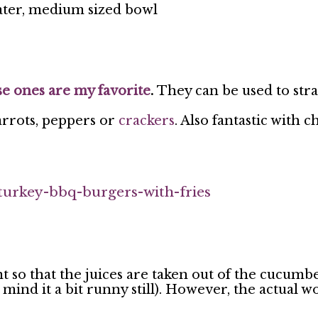
rater, medium sized bowl
e ones are my favorite
.
They can be used to str
arrots, peppers or
crackers
. Also fantastic with c
turkey-bbq-burgers-with-fries
so that the juices are taken out of the cucumber.
mind it a bit runny still). However, the actual wor