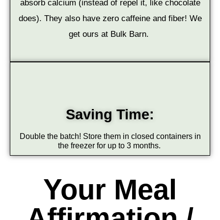
absorb calcium (instead of repel it, like chocolate
does). They also have zero caffeine and fiber! We
get ours at Bulk Barn.
Saving Time:
Double the batch! Store them in closed containers in
the freezer for up to 3 months.
Your Meal
Affirmation /