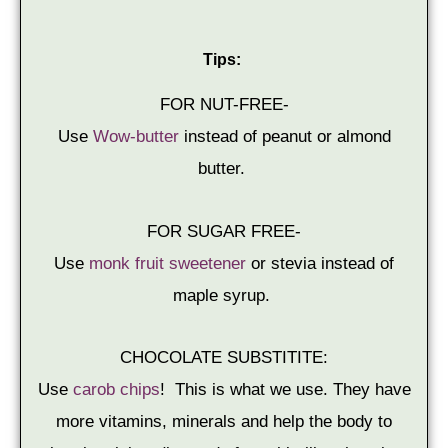
Tips:
FOR NUT-FREE-
Use
Wow-butter
instead of peanut or almond
butter.
FOR SUGAR FREE-
Use
monk fruit sweetener
or stevia instead of
maple syrup.
CHOCOLATE SUBSTITITE:
Use
carob chips
! This is what we use. They have
more vitamins, minerals and help the body to