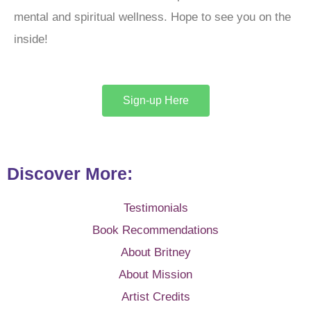
mental and spiritual wellness. Hope to see you on the
inside!
Sign-up Here
Discover More:
Testimonials
Book Recommendations
About Britney
About Mission
Artist Credits