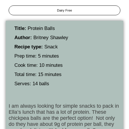
Dairy Free
Title:
Protein Balls
Author:
Britney Shawley
Recipe type:
Snack
Prep time: 5 minutes
Cook time: 10 minutes
Total time: 15 minutes
Serves: 14 balls
I am always looking for simple snacks to pack in
Ella’s lunch that has a lot of protein. These
chickpea balls are the perfect option! Not only
do they have about 9g of protein per ball, they