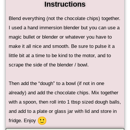
Instructions
Blend everything (not the chocolate chips) together.
I used a hand immersion blender but you can use a
magic bullet or blender or whatever you have to
make it all nice and smooth. Be sure to pulse it a
little bit at a time to be kind to the motor, and to
scrape the side of the blender / bowl.
Then add the “dough” to a bowl (if not in one
already) and add the chocolate chips. Mix together
with a spoon, then roll into 1 tbsp sized dough balls,
and add to a plate or glass jar with lid and store in
fridge. Enjoy