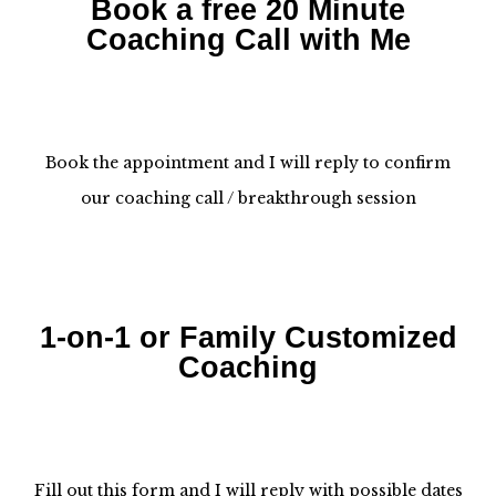
Book a free 20 Minute
Coaching Call with Me
Book the appointment and I will reply to confirm
our coaching call / breakthrough session
1-on-1 or Family Customized
Coaching
Fill out this form and I will reply with possible dates