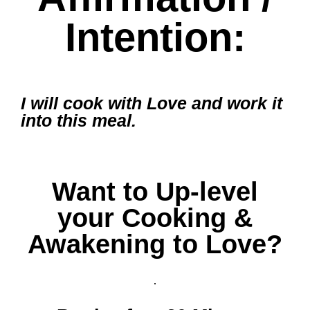
Intention:
I will cook with Love and work it
into this meal.
Want to Up-level
your Cooking &
Awakening to Love?