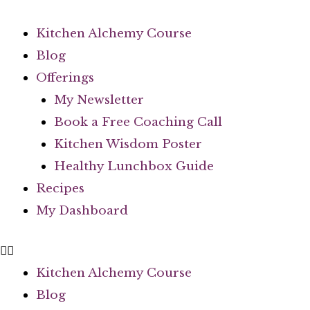
Kitchen Alchemy Course
Blog
Offerings
My Newsletter
Book a Free Coaching Call
Kitchen Wisdom Poster
Healthy Lunchbox Guide
Recipes
My Dashboard
Kitchen Alchemy Course
Blog