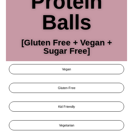
Protein
Balls
[Gluten Free + Vegan +
Sugar Free]
Vegan
Gluten-Free
Kid Friendly
Vegetarian