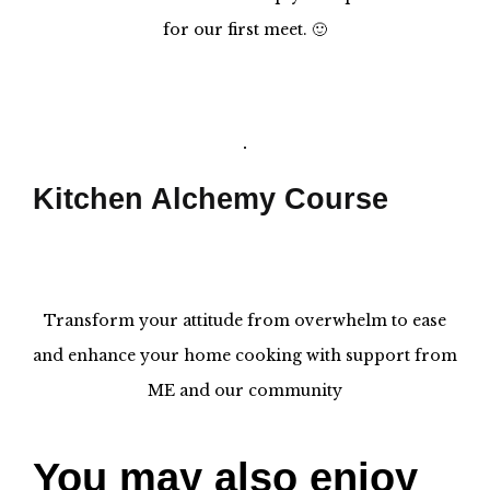
for our first meet. 🙂
Kitchen Alchemy Course
Transform your attitude from overwhelm to ease
and enhance your home cooking with support from
ME and our community
You may also enjoy