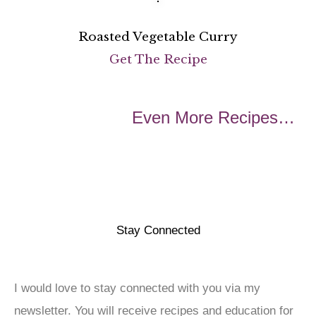
Roasted Vegetable Curry
Get The Recipe
Even More Recipes…
Stay Connected
I would love to stay connected with you via my
newsletter. You will receive recipes and education for