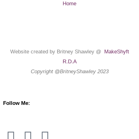
Home
Website created by Britney Shawley @
MakeShyft
R.D.A
Copyright @BritneyShawley 2023
Follow Me: