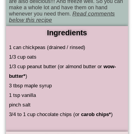
are also delicious!!! And freeze well. So you can
make a whole lot and have them on hand
whenever you need them.
Read comments
below this recipe
Ingredients
1 can chickpeas (drained / rinsed)
1/3 cup oats
1/3 cup peanut butter (or almond butter or
wow-
butter*
)
3 tbsp maple syrup
1 tsp vanilla
pinch salt
3/4 to 1 cup chocolate chips (or
carob chips*
)