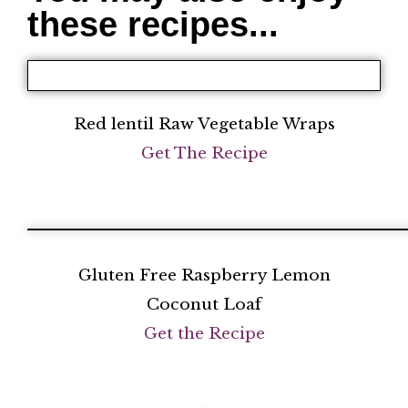
these recipes...
Red lentil Raw Vegetable Wraps
Get The Recipe
Gluten Free Raspberry Lemon
Coconut Loaf
Get the Recipe