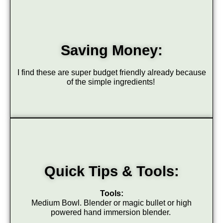
Saving Money:
I find these are super budget friendly already because
of the simple ingredients!
Quick Tips & Tools:
Tools:
Medium Bowl. Blender or magic bullet or high
powered hand immersion blender.