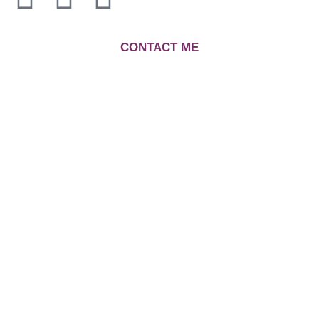
C
ONTACT ME