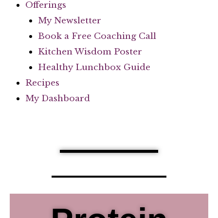
Offerings
My Newsletter
Book a Free Coaching Call
Kitchen Wisdom Poster
Healthy Lunchbox Guide
Recipes
My Dashboard