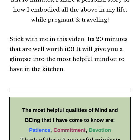
how I embodied all the above in my life,
while pregnant & traveling!
Stick with me in this video. Its 20 minutes
that are well worth it!!! It will give you a
glimpse into the most helpful mindset to
have in the kitchen.
The most helpful qualities of Mind and
BEing that I have come to know are:
Patience
,
Commitment
,
Devotion