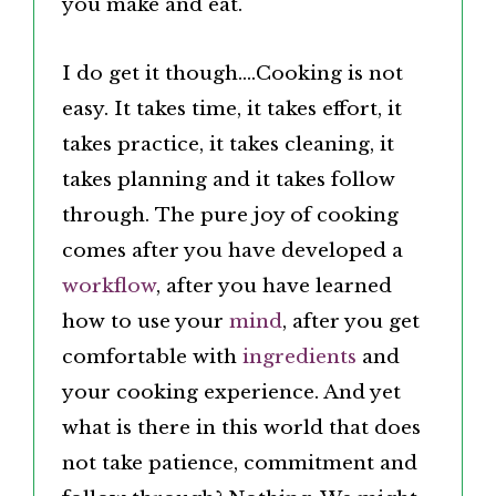
you make and eat.
I do get it though….Cooking is not
easy. It takes time, it takes effort, it
takes practice, it takes cleaning, it
takes planning and it takes follow
through.
The pure joy of cooking
comes after you have developed a
workflow
, after you have learned
how to use your
mind
,
after you get
comfortable with
ingredients
and
your cooking experience. And yet
what is there in this world that does
not take patience, commitment and