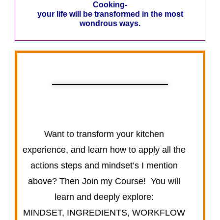
Cooking-
your life will be transformed in the most
wondrous ways.
Want to transform your kitchen
experience, and learn how to apply all the
actions steps and mindset’s I mention
above? Then Join my Course! You will
learn and deeply explore:
MINDSET, INGREDIENTS, WORKFLOW