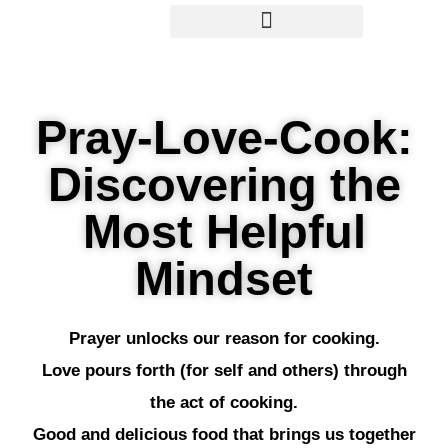
Pray-Love-Cook:
Discovering the
Most Helpful
Mindset
Prayer unlocks our reason for cooking.
Love pours forth (for self and others) through
the act of cooking.
Good and delicious food that brings us together