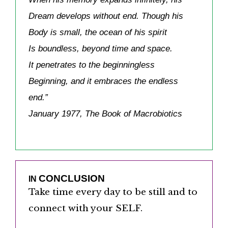
Dream develops without end. Though his
Body is small, the ocean of his spirit
Is boundless, beyond time and space.
It penetrates to the beginningless
Beginning, and it embraces the endless
end.”
January 1977, The Book of Macrobiotics
CONCLUSION
IN
Take time every day to be still and to
connect with your SELF.