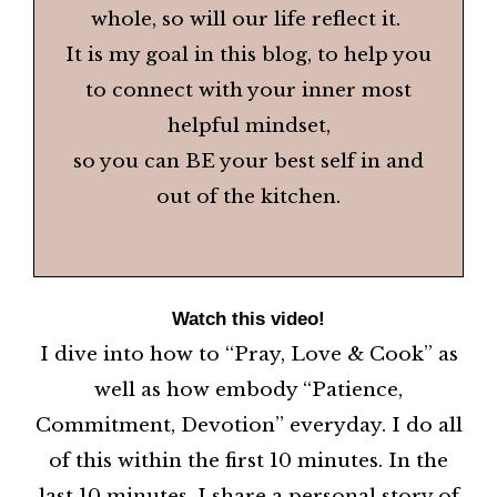
whole, so will our life reflect it.
It is my goal in this blog, to help you
to connect with your inner most
helpful mindset,
so you can BE your best self in and
out of the kitchen.
Watch this video!
I dive into how to “Pray, Love & Cook” as
well as how embody “Patience,
Commitment, Devotion” everyday. I do all
of this within the first 10 minutes. In the
last 10 minutes, I share a personal story of