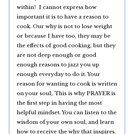
within! I cannot express how
important it is to have a reason to
cook. Our why is not to lose weight
or because I have too, they may be
the effects of good cooking, but they
are not deep enough or good
enough reasons to jazz you up
enough everyday to do it. Your
reason for wanting to cook is written
on your soul,. This is why PRAYER is
the first step in having the most
helpful mindset. You can listen to the
wisdom of your own soul, and learn
how to receive the why that inspires,