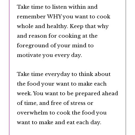
Take time to listen within and
remember WHY you want to cook
whole and healthy. Keep that why
and reason for cooking at the
foreground of your mind to
motivate you every day.
Take time everyday to think about
the food your want to make each
week. You want to be prepared ahead
of time, and free of stress or
overwhelm to cook the food you
want to make and eat each day.