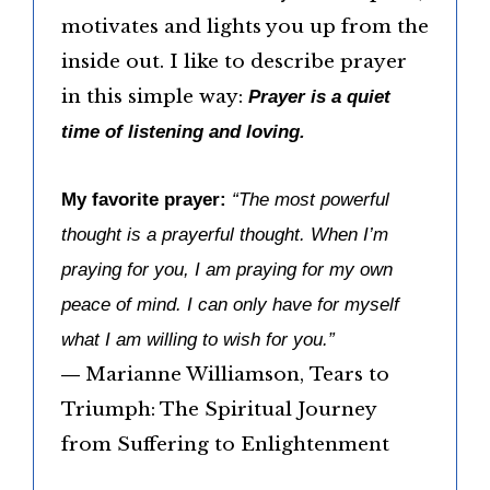
motivates and lights you up from the
inside out. I like to describe prayer
in this simple way:
Prayer is a quiet
time of listening and loving.
My favorite prayer:
“The most powerful
thought is a prayerful thought. When I’m
praying for you, I am praying for my own
peace of mind. I can only have for myself
what I am willing to wish for you.”
― Marianne Williamson, Tears to
Triumph: The Spiritual Journey
from Suffering to Enlightenment