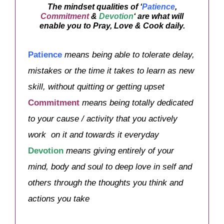
The mindset qualities of ‘
Patience
,
Commitment
&
Devotion
‘ are what will
enable you to Pray, Love & Cook daily.
Patience
means being able to tolerate delay,
mistakes or the time it takes to learn as new
skill, without quitting or getting upset
Commitment
means being totally dedicated
to your cause / activity that you actively
work on it and towards it everyday
Devotion
means
giving entirely of your
mind, body and soul to deep love in self and
others through the thoughts you think and
actions you take