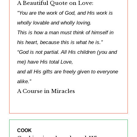
A Beautiful Quote on Love:
″You are the work of God, and His work is
wholly lovable and wholly loving.
This is how a man must think of himself in
his heart, because this is what he is.”
“God is not partial. All His children (you and
me) have His total Love,
and all His gifts are freely given to everyone
alike.”
A Course in Miracles
COOK