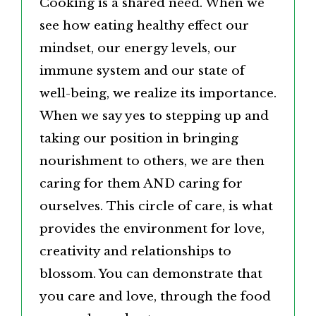
Cooking is a shared need. When we
see how eating healthy effect our
mindset, our energy levels, our
immune system and our state of
well-being, we realize its importance.
When we say yes to stepping up and
taking our position in bringing
nourishment to others, we are then
caring for them AND caring for
ourselves. This circle of care, is what
provides the environment for love,
creativity and relationships to
blossom. You can demonstrate that
you care and love, through the food