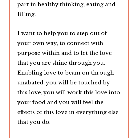
part in healthy thinking, eating and
BEing.
I want to help you to step out of
your own way, to connect with
purpose within and to let the love
that you are shine through you.
Enabling love to beam on through
unabated, you will be touched by
this love, you will work this love into
your food and you will feel the
effects of this love in everything else
that you do.