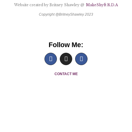
Website created by Britney Shawley @
MakeShyft R.D.A
Copyright @BritneyShawley 2023
Follow Me:
C
ONTACT ME