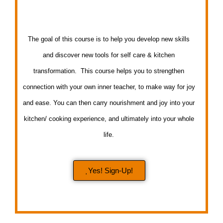
The goal of this course is to help you develop new skills
and discover new tools for self care & kitchen
transformation. This course helps you to strengthen
connection with your own inner teacher, to make way for joy
and ease. You can then carry nourishment and joy into your
kitchen/ cooking experience, and ultimately into your whole
life.
Yes! Sign-Up!