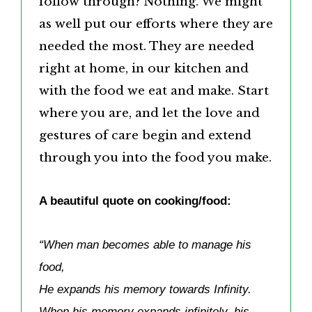
follow through? Nothing. We might
as well put our efforts where they are
needed the most. They are needed
right at home, in our kitchen and
with the food we eat and make. Start
where you are, and let the love and
gestures of care begin and extend
through you into the food you make.
A beautiful quote on cooking/food:
“When man becomes able to manage his
food,
He expands his memory towards Infinity.
When his memory expands infinitely, his