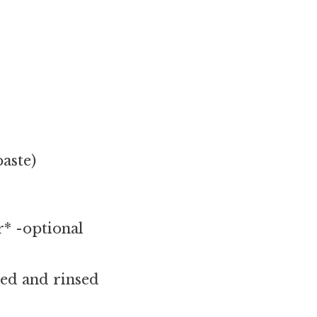
aste)
* -optional
ned and rinsed