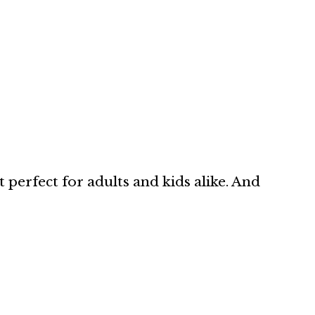
t perfect for adults and kids alike. And