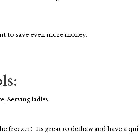
ant to save even more money.
ls:
e, Serving ladles.
he freezer! Its great to dethaw and have a qui