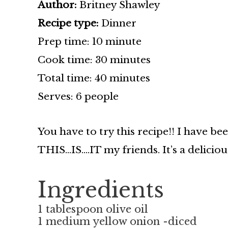
Author:
Britney Shawley
Recipe type:
Dinner
Prep time: 10 minute
Cook time: 30 minutes
Total time: 40 minutes
Serves: 6 people
You have to try this recipe!! I have be
THIS…IS….IT my friends. It’s a delicio
Ingredients
1 tablespoon olive oil
1 medium yellow onion -diced