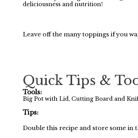
deliciousness and nutrition!
Leave off the many toppings if you w
Quick Tips & Too
Tools:
Big Pot with Lid, Cutting Board and Knif
Tips:
Double this recipe and store some in t