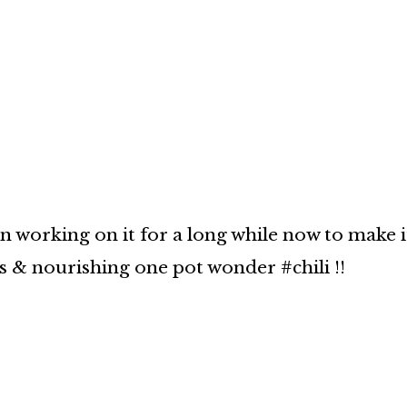
en working on it for a long while now to make i
us & nourishing one pot wonder #chili !!