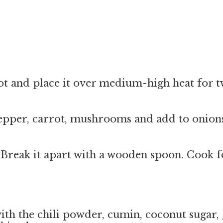
 pot and place it over medium-high heat for
epper, carrot, mushrooms and add to onions
 Break it apart with a wooden spoon. Cook fo
with the chili powder, cumin, coconut sugar, 