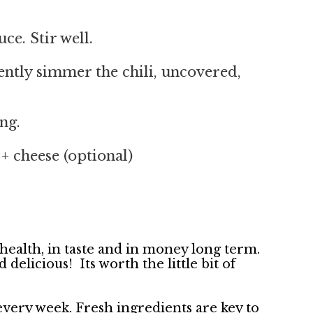
ce. Stir well.
ently simmer the chili, uncovered,
ng.
+ cheese (optional)
 health, in taste and in money long term.
elicious! Its worth the little bit of
ery week. Fresh ingredients are key to