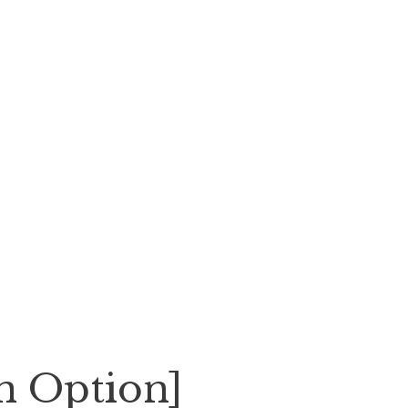
an Option]