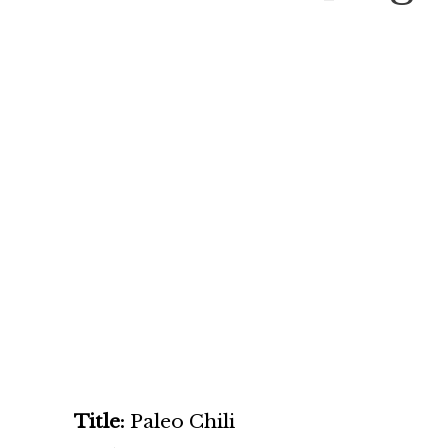
Title:
Paleo Chili