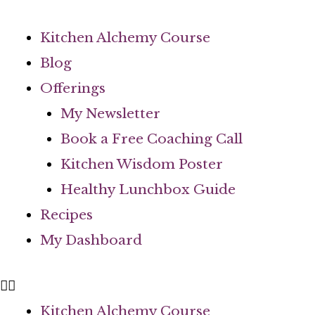
Skip
to
Kitchen Alchemy Course
content
Blog
Offerings
My Newsletter
Book a Free Coaching Call
Kitchen Wisdom Poster
Healthy Lunchbox Guide
Recipes
My Dashboard
Kitchen Alchemy Course