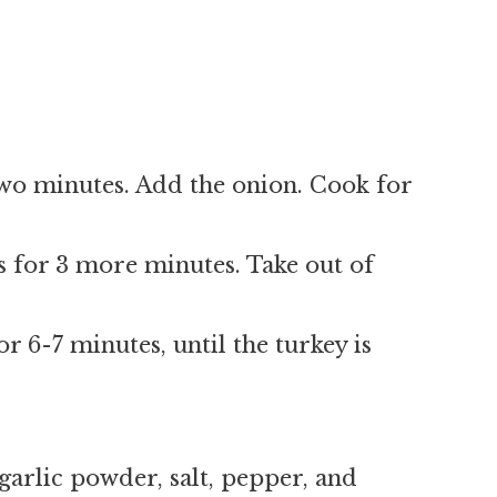
 two minutes. Add the onion. Cook for
 for 3 more minutes. Take out of
r 6-7 minutes, until the turkey is
garlic powder, salt, pepper, and