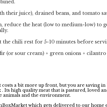
mbined.
h their juice), drained beans, and tomato sau
hen, reduce the heat (low to medium-low) to g
lly.
 the chili rest for 5-10 minutes before servi
ir (or sour cream) + green onions + cilantro 
 costs a bit more up front, but you are saving in
ts high quality meat that is pastured, loved and d
he animals and the environment.
hBoxMarket which gets delivered to our home ev