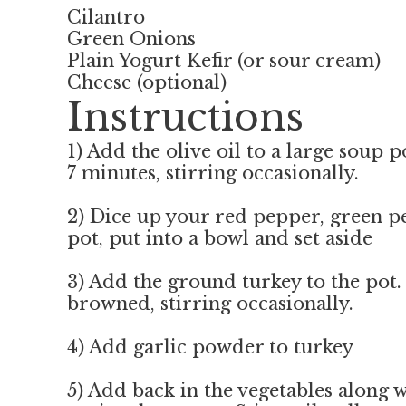
Cilantro
Green Onions
Plain Yogurt Kefir (or sour cream)
Cheese (optional)
Instructions
1) Add the olive oil to a large soup
7 minutes, stirring occasionally.
2) Dice up your red pepper, green p
pot, put into a bowl and set aside
3) Add the ground turkey to the pot.
browned, stirring occasionally.
4) Add garlic powder to turkey
5) Add back in the vegetables along 