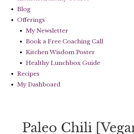
Blog
Offerings
My Newsletter
Book a Free Coaching Call
Kitchen Wisdom Poster
Healthy Lunchbox Guide
Recipes
My Dashboard
Paleo Chili [Veg