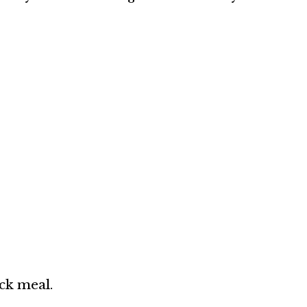
ck meal.