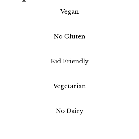
Vegan
No Gluten
Kid Friendly
Vegetarian
No Dairy