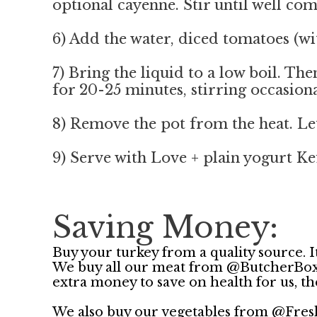
optional cayenne. Stir until well co
6) Add the water, diced tomatoes (wit
7) Bring the liquid to a low boil. T
for 20-25 minutes, stirring occasiona
8) Remove the pot from the heat. Let
9) Serve with Love + plain yogurt Kef
Saving Money:
Buy your turkey from a quality source. It
We buy all our meat from @ButcherBox . I
extra money to save on health for us, t
We also buy our vegetables from @Fres