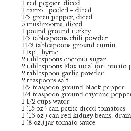
1 red pepper, diced
1 carrot, peeled + diced
1/2 green pepper, diced
5 mushrooms, diced
1 pound ground turkey
1/2 tablespoons chili powder
11/2 tablespoons ground cumin
1 tsp Thyme
2 tablespoons coconut sugar
2 tablespoons Flax meal (or tomato p
2 tablespoon garlic powder
2 teaspoons salt
1/2 teaspoon ground black pepper
1/4 teaspoon ground cayenne pepper
1 1/2 cups water
1 (15 oz.) can petite diced tomatoes
1 (16 oz.) can red kidney beans, drai
1 (8 oz.) jar tomato sauce