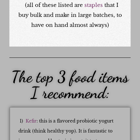
(all of these listed are
staples
that I
buy bulk and make in large batches, to
have on hand almost always)
The top 3 food items
I recommend:
1)
Kefir
: this is a flavored probiotic yogurt
drink (think healthy yop). It is fantastic to