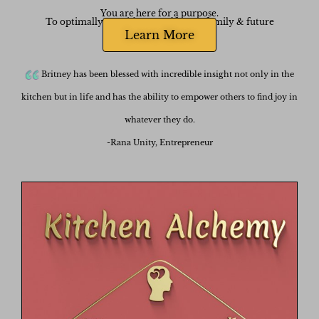
You are here for a purpose.
To optimally nourish yourself, your family & future
generations.
Learn More
One Meal at a Time.
Britney has been blessed with incredible insight not only in the
kitchen but in life and has the ability to empower others to find joy in
whatever they do.
-Rana Unity, Entrepreneur