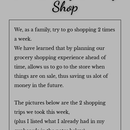
Shop
We, as a family, try to go shopping 2 times
a week.
We have learned that by planning our
grocery shopping experience ahead of
time, allows us to go to the store when
things are on sale, thus saving us alot of
money in the future.
The pictures below are the 2 shopping
trips we took this week,
(plus I listed what I already had in my