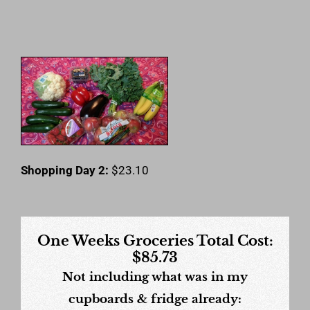
Shopping Day 2:
$23.10
One Weeks Groceries Total Cost:
$85.73
Not including what was in my
cupboards & fridge already: