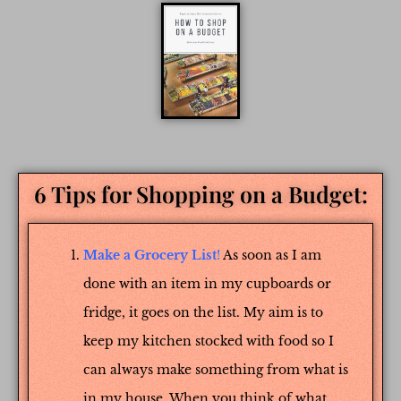
6 Tips for Shopping on a Budget:
Make a Grocery List
!
As soon as I am
done with an item in my cupboards or
fridge, it goes on the list. My aim is to
keep my kitchen stocked with food so I
can always make something from what is
in my house. When you think of what