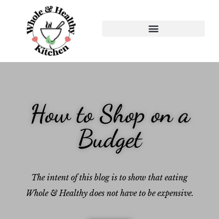
How to Shop on a
Budget
The intent of this blog is to show that eating
Whole & Healthy does not have to be expensive.