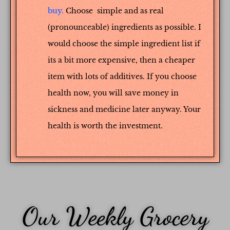
buy.
Choose simple and as real
(pronounceable) ingredients as possible. I
would choose the simple ingredient list if
its a bit more expensive, then a cheaper
item with lots of additives. If you choose
health now, you will save money in
sickness and medicine later anyway. Your
health is worth the investment.
Our Weekly Grocery