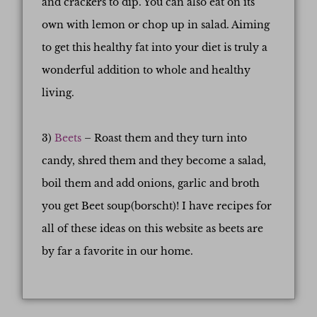
and crackers to dip. You can also eat on its
own with lemon or chop up in salad. Aiming
to get this healthy fat into your diet is truly a
wonderful addition to whole and healthy
living.
3)
Beets
– Roast them and they turn into
candy, shred them and they become a salad,
boil them and add onions, garlic and broth
you get Beet soup(borscht)! I have recipes for
all of these ideas on this website as beets are
by far a favorite in our home.