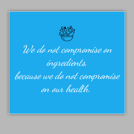
We do not compromise on
ingredients,
because we do not compromise
on our health.