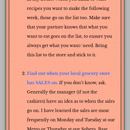
recipes you want to make the following
week, those go on the list too. Make sure
that your partner knows that what you
want to eat goes on the list, to ensure you
always get what you want/ need. Bring
this list to the store and stick to it.
Find out when your local grocery store
has SALES on.
If you don’t know, ask.
Generally the manager (if not the
cashiers) have an idea as to when the sales
go on. I have learned the sales are most
frequently on Monday and Tuesday at our
Metro or Thursday at our Sobeys. Base