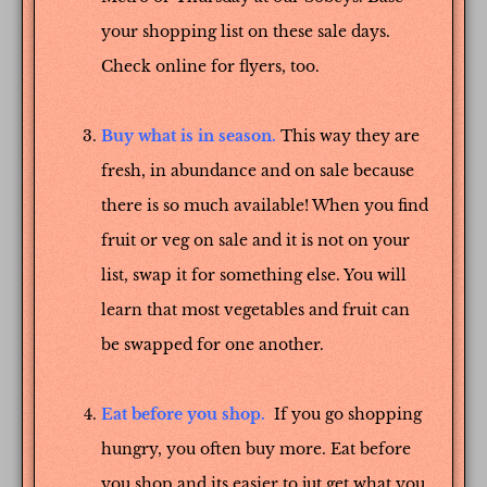
your shopping list on these sale days.
Check online for flyers, too.
Buy what is in season.
This way they are
fresh, in abundance and on sale because
there is so much available! When you find
fruit or veg on sale and it is not on your
list, swap it for something else. You will
learn that most vegetables and fruit can
be swapped for one another.
Eat before you shop.
If you go shopping
hungry, you often buy more. Eat before
you shop and its easier to jut get what you