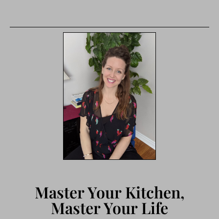
Master Your Kitchen,
Master Your Life