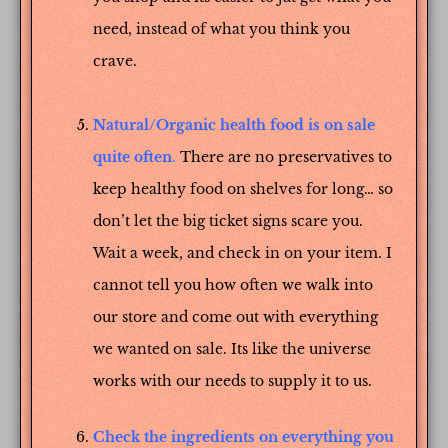
need, instead of what you think you
crave.
Natural/Organic health food is on sale
quite often
.
There are no preservatives to
keep healthy food on shelves for long… so
don’t let the big ticket signs scare you.
Wait a week, and check in on your item. I
cannot tell you how often we walk into
our store and come out with everything
we wanted on sale. Its like the universe
works with our needs to supply it to us.
Check the ingredients on everything you