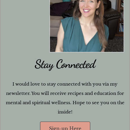
Stay Connected
I would love to stay connected with you via my
newsletter. You will receive recipes and education for
mental and spiritual wellness. Hope to see you on the
inside!
Sign-up Here