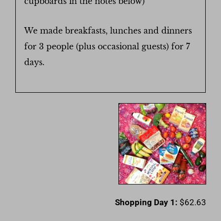
cupboards in the notes below)
We made breakfasts, lunches and dinners
for 3 people (plus occasional guests) for 7
days.
Shopping Day 1:
$62.63