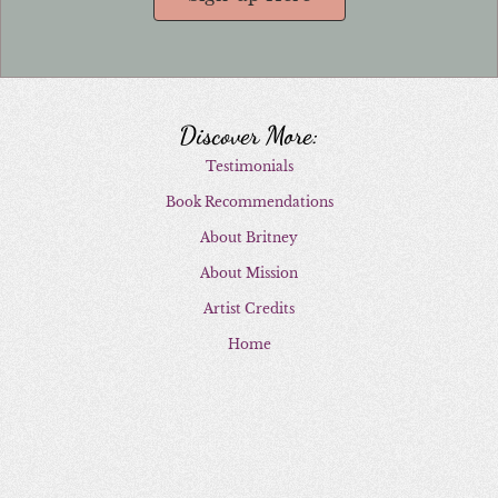
Discover More:
Testimonials
Book Recommendations
About Britney
About Mission
Artist Credits
Home