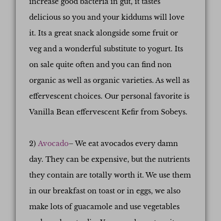
increase good bacteria in gut, it tastes
delicious so you and your kiddums will love
it. Its a great snack alongside some fruit or
veg and a wonderful substitute to yogurt. Its
on sale quite often and you can find non
organic as well as organic varieties. As well as
effervescent choices. Our personal favorite is
Vanilla Bean effervescent Kefir from Sobeys.
2)
Avocado
– We eat avocados every damn
day. They can be expensive, but the nutrients
they contain are totally worth it. We use them
in our breakfast on toast or in eggs, we also
make lots of guacamole and use vegetables