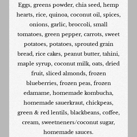
Eggs, greens powder, chia seed, hemp
hearts, rice, quinoa, coconut oil, spices,
onions, garlic, broccoli, small
tomatoes, green pepper, carrots, sweet
potatoes, potatoes, sprouted grain
bread, rice cakes, peanut butter, tahini,
maple syrup, coconut milk, oats, dried
fruit, sliced almonds, frozen
blueberries, frozen peas, frozen
edamame, homemade kombucha,
homemade sauerkraut, chickpeas,
green & red lentils, blackbeans, coffee,
cream, sweetneners/coconut sugar,
homemade sauces.