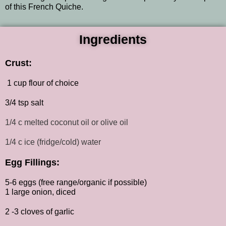
of this French Quiche.
Ingredients
Crust:
1 cup flour of choice
3/4 tsp salt
1/4 c melted coconut oil or olive oil
1/4 c ice (fridge/cold) water
Egg Fillings:
5-6 eggs (free range/organic if possible)
1 large onion, diced
2 -3 cloves of garlic