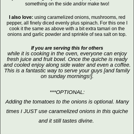
something on the side and/or make two!
I also love:
using caramelized onions, mushrooms, red
pepper, all finely diced evenly plus spinach. For this one I
cook it the same as above with a bit extra tamari on the
onions and garlic powder and sprinkle of sea salt on top.
If you are serving this for others
while it is cooking in the oven, everyone can enjoy
fresh juice and fruit bowl. Once the quiche is ready
and cooled enjoy along side water and even a coffee.
This is a fantastic way to serve your guys [and family
on sunday mornings!].
***OPTIONAL:
Adding the tomatoes to the onions is optional. Many
times I JUST use caramelized onions in this quiche
and it still tastes divine.