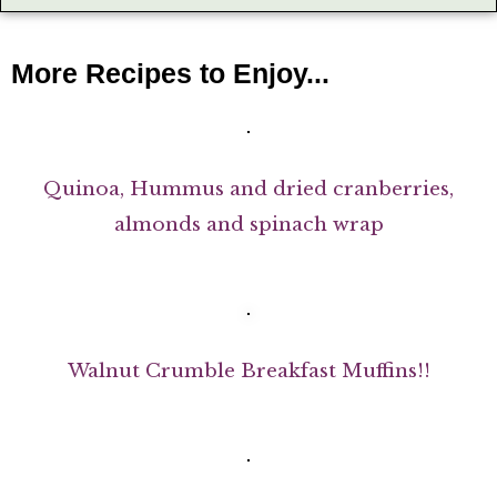
More Recipes to Enjoy...
Quinoa, Hummus and dried cranberries,
almonds and spinach wrap
Walnut Crumble Breakfast Muffins!!