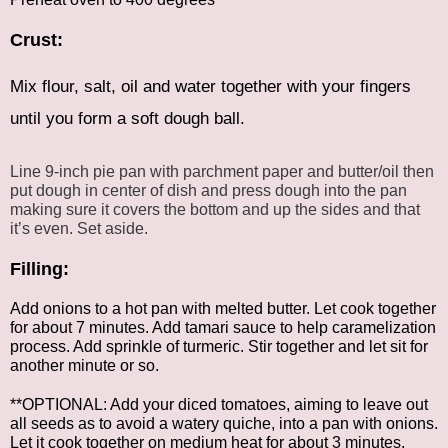
Crust:
Mix flour, salt, oil and water together with your fingers
until you form a soft dough ball.
Line 9-inch pie pan with parchment paper and butter/oil then
put dough in center of dish and press dough into the pan
making sure it covers the bottom and up the sides and that
it’s even. Set aside.
Filling:
Add onions to a hot pan with melted butter. Let cook together
for about 7 minutes. Add tamari sauce to help caramelization
process. Add sprinkle of turmeric. Stir together and let sit for
another minute or so.
**OPTIONAL: Add your diced tomatoes, aiming to leave out
all seeds as to avoid a watery quiche, into a pan with onions.
Let it cook together on medium heat for about 3 minutes.