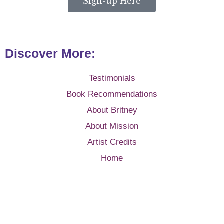
Sign-up Here
Discover More:
Testimonials
Book Recommendations
About Britney
About Mission
Artist Credits
Home