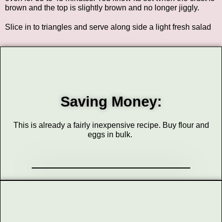
brown and the top is slightly brown and no longer jiggly.
Slice in to triangles and serve along side a light fresh salad
Saving Money:
This is already a fairly inexpensive recipe. Buy flour and
eggs in bulk.