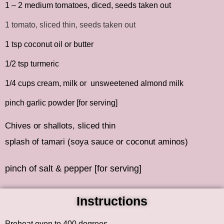
1 – 2 medium tomatoes, diced, seeds taken out
1 tomato, sliced thin, seeds taken out
1 tsp coconut oil or butter
1/2 tsp turmeric
1/4 cups cream, milk or unsweetened almond milk
pinch garlic powder [for serving]
Chives or shallots, sliced thin
splash of tamari (soya sauce or coconut aminos)
pinch of salt & pepper [for serving]
Instructions
Preheat oven to 400 degrees