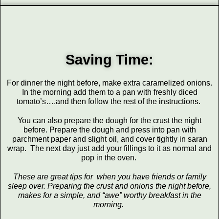
Saving Time:
For dinner the night before, make extra caramelized onions.
In the morning add them to a pan with freshly diced
tomato’s….and then follow the rest of the instructions.
You can also prepare the dough for the crust the night
before. Prepare the dough and press into pan with
parchment paper and slight oil, and cover tightly in saran
wrap. The next day just add your fillings to it as normal and
pop in the oven.
These are great tips for when you have friends or family
sleep over. Preparing the crust and onions the night before,
makes for a simple, and “awe” worthy breakfast in the
morning.