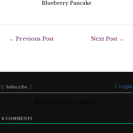
Blueberry Pancake
←
Previous Post
Next Post
→
Login
Subscribe
Please login to comment
0
COMMENTS