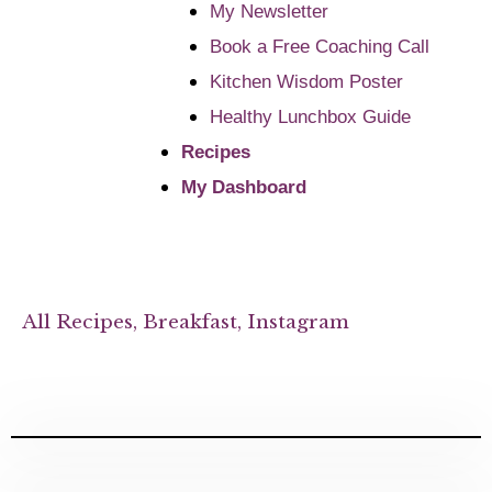
My Newsletter
Book a Free Coaching Call
Kitchen Wisdom Poster
Healthy Lunchbox Guide
Recipes
My Dashboard
All Recipes
,
Breakfast
,
Instagram