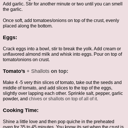
Add garlic. Stir for another minute or two until you can smell
the garlic.
Once soft, add tomatoes/onions on top of the crust, evenly
placed along the bottom.
Eggs:
Crack eggs into a bowl, stir to break the yolk. Add cream or
unflavored almond milk and whisk into eggs. Pour on top of
tomato/onions on crust.
Tomato’s
+ Shallots
on top:
Make 4 -5 very thin slices of tomato, take out the seeds and
middle of tomato, and add slices to the top of the eggs,
slightly over lapping each other. Sprinkle salt, pepper, garlic
powder, and
chives or shallots on top of all of it.
Cooking Time:
Shine a little love and then pop quiche in the preheated
oven for 35 to 45 minutes. You know its set when the crust is