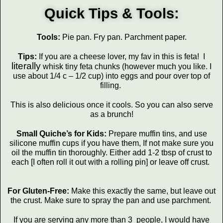
Quick Tips & Tools:
Tools:
Pie pan. Fry pan. Parchment paper.
Tips:
If you are a cheese lover, my fav in this is feta! I
literally
whisk tiny feta chunks (however much you like. I
use about 1/4 c – 1/2 cup) into eggs and pour over top of
filling.
This is also delicious once it cools. So you can also serve
as a brunch!
Small Quiche’s for Kids:
Prepare muffin tins, and use
silicone muffin cups if you have them, If not make sure you
oil the muffin tin thoroughly. Either add 1-2 tbsp of crust to
each [I often roll it out with a rolling pin] or leave off crust.
For Gluten-Free:
Make this exactly the same, but leave out
the crust. Make sure to spray the pan and use parchment.
If you are serving any more than 3 people, I would have