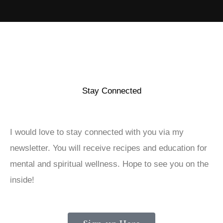
Stay Connected
I would love to stay connected with you via my
newsletter. You will receive recipes and education for
mental and spiritual wellness. Hope to see you on the
inside!