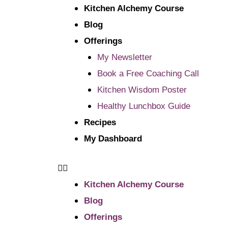
Kitchen Alchemy Course
Blog
Offerings
My Newsletter
Book a Free Coaching Call
Kitchen Wisdom Poster
Healthy Lunchbox Guide
Recipes
My Dashboard
Kitchen Alchemy Course
Blog
Offerings