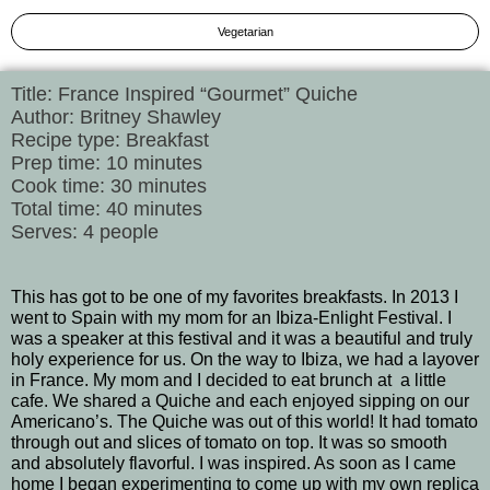
Vegetarian
Title: France Inspired “Gourmet” Quiche
Author: Britney Shawley
Recipe type: Breakfast
Prep time: 10 minutes
Cook time: 30 minutes
Total time: 40 minutes
Serves: 4 people
This has got to be one of my favorites breakfasts. In 2013 I
went to Spain with my mom for an Ibiza-Enlight Festival. I
was a speaker at this festival and it was a beautiful and truly
holy experience for us. On the way to Ibiza, we had a layover
in France. My mom and I decided to eat brunch at a little
cafe. We shared a Quiche and each enjoyed sipping on our
Americano’s. The Quiche was out of this world! It had tomato
through out and slices of tomato on top. It was so smooth
and absolutely flavorful. I was inspired. As soon as I came
home I began experimenting to come up with my own replica