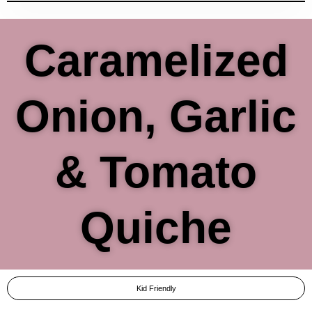
Caramelized
Onion, Garlic
& Tomato
Quiche
Kid Friendly