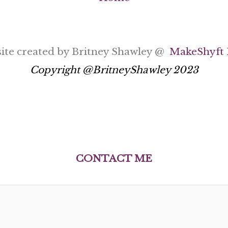
ite created by Britney Shawley @
MakeShyft 
Copyright @BritneyShawley 2023
C
ONTACT ME