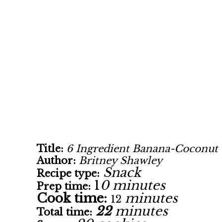
Title:
6 Ingredient Banana-Coconut 
Author:
Britney Shawley
Snack
Recipe type:
1
0 minutes
Prep time:
Cook time:
minutes
12
22
minutes
Total time: