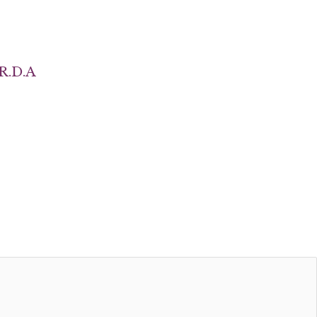
R.D.A