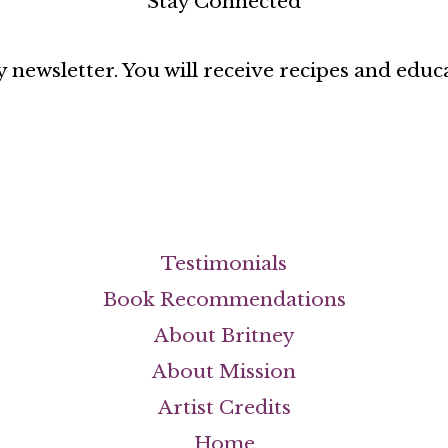
Stay Connected
 newsletter. You will receive recipes and educ
Testimonials
Book Recommendations
About Britney
About Mission
Artist Credits
Home