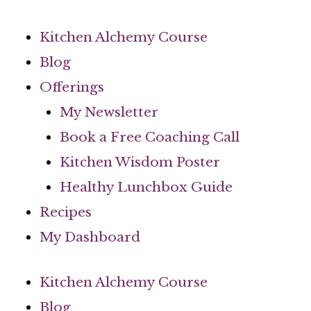
Skip
to
Kitchen Alchemy Course
content
Blog
Offerings
My Newsletter
Book a Free Coaching Call
Kitchen Wisdom Poster
Healthy Lunchbox Guide
Recipes
My Dashboard
Kitchen Alchemy Course
Blog