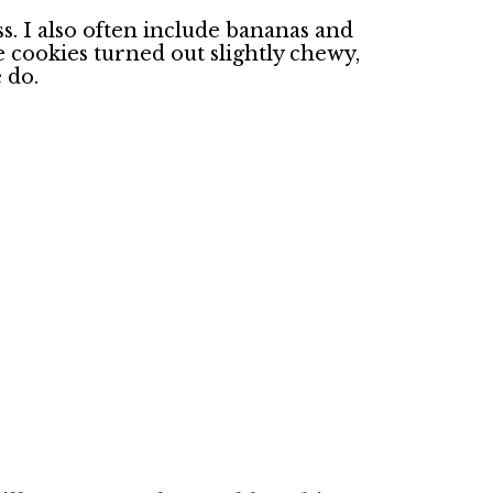
ss. I also often include bananas and
cookies turned out slightly chewy,
e do.