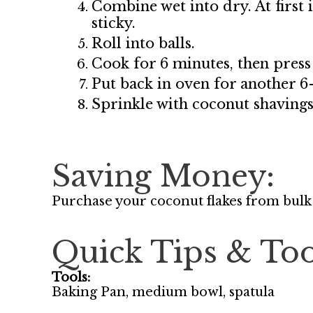
Combine wet into dry. At first i
sticky.
Roll into balls.
Cook for 6 minutes, then press
Put back in oven for another 6
Sprinkle with coconut shavings
Saving Money:
Purchase your coconut flakes from bulk
Quick Tips & Too
Tools:
Baking Pan, medium bowl, spatula