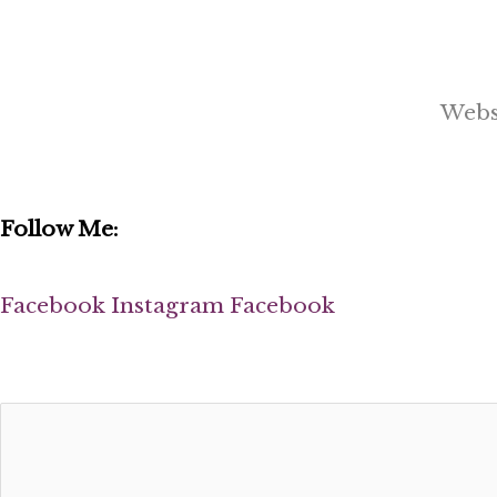
Webs
Follow Me:
Facebook
Instagram
Facebook