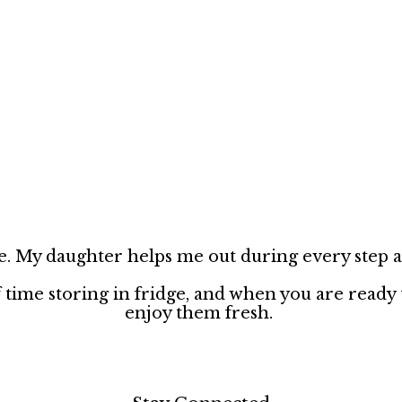
pe. My daughter helps me out during every step an
 time storing in fridge, and when you are ready
enjoy them fresh.