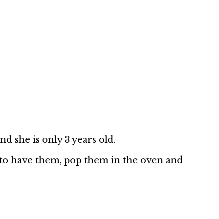
d she is only 3 years old.
 to have them, pop them in the oven and