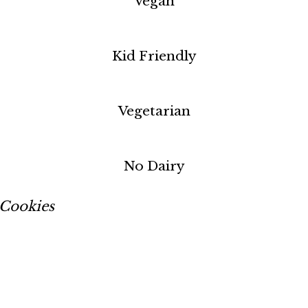
Vegan
Kid Friendly
Vegetarian
No Dairy
Cookies