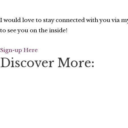
I would love to stay connected with you via my
to see you on the inside!
Sign-up Here
Discover More: