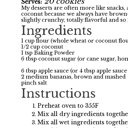
20 cookies
Serves:
My desserts are often more like snacks, a
coconut because we always have brown-i
slightly crunchy, totally flavorful and 
Ingredients
1 cup flour (whole wheat or coconut flo
1/2 cup coconut
1 tsp Baking Powder
6 tbsp coconut sugar (or cane sugar, ho
6 tbsp apple sauce (or 4 tbsp apple sauce
2 medium bananas, brown and mashed
pinch salt
Instructions
Preheat oven to 355F
Mix all dry ingredients togeth
Mix all wet ingredients togethe