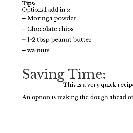
Tips:
Optional add in’s:
– Moringa powder
– Chocolate chips
– 1-2 tbsp peanut butter
– walnuts
Saving Time:
This is a very quick reci
An option is making the dough ahead of