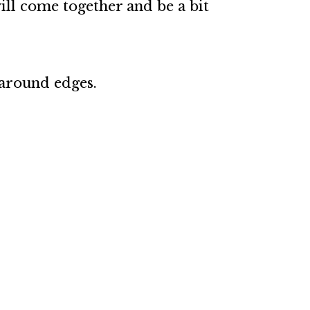
will come together and be a bit
 around edges.