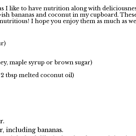
s I like to have nutrition along with deliciousne
sh bananas and coconut in my cupboard. These 
so nutritious! I hope you enjoy them as much as w
ur)
ney, maple syrup or brown sugar)
 2 tbsp melted coconut oil)
er.
r, including bananas.