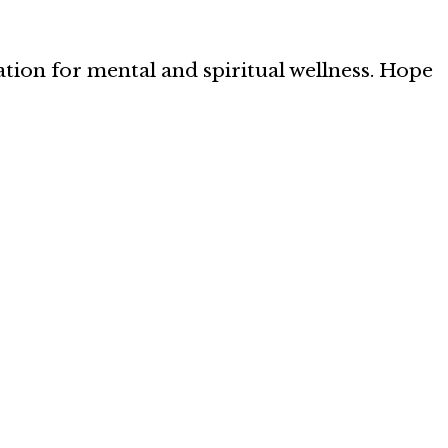
ation for mental and spiritual wellness. Hope