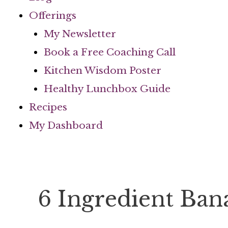
Offerings
My Newsletter
Book a Free Coaching Call
Kitchen Wisdom Poster
Healthy Lunchbox Guide
Recipes
My Dashboard
6 Ingredient Ba