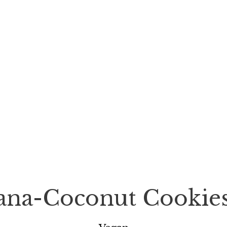
nana-Coconut Cookie