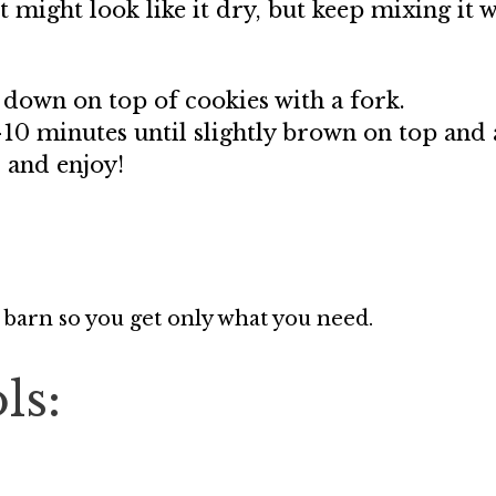
t might look like it dry, but keep mixing it 
 down on top of cookies with a fork.
-10 minutes until slightly brown on top and
 and enjoy!
 barn so you get only what you need.
ls: