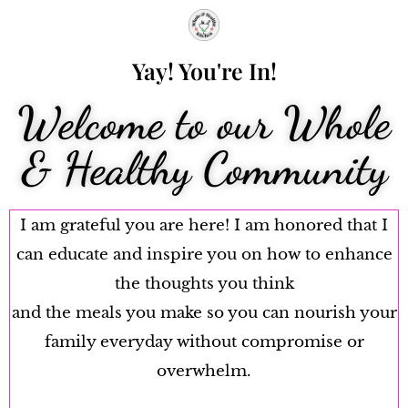
Yay! You're In!
Welcome to our Whole
& Healthy Community
I am grateful you are here! I am honored that I
can educate and inspire you on how to enhance
the thoughts you think
and the meals you make so you can nourish your
family everyday without compromise or
overwhelm.