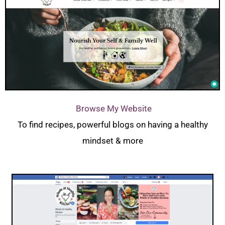
Browse My Website
To find recipes, powerful blogs on having a healthy
mindset & more