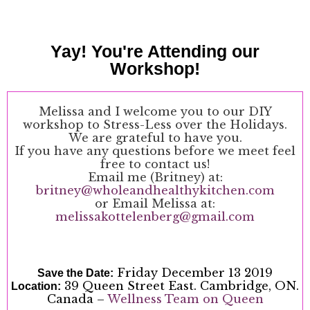
Yay! You're Attending our
Workshop!
Melissa and I welcome you to our DIY
workshop to Stress-Less over the Holidays.
We are grateful to have you.
If you have any questions before we meet feel
free to contact us!
Email me (Britney) at:
britney@wholeandhealthykitchen.com
or Email Melissa at:
melissakottelenberg@gmail.com
Friday December 13 2019
Save the Date:
39 Queen Street East. Cambridge, ON.
Location:
Canada –
Wellness Team on Queen