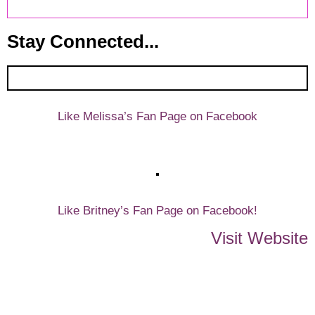
Stay Connected...
Like Melissa’s Fan Page on Facebook
Like Britney’s Fan Page on Facebook!
Visit Website