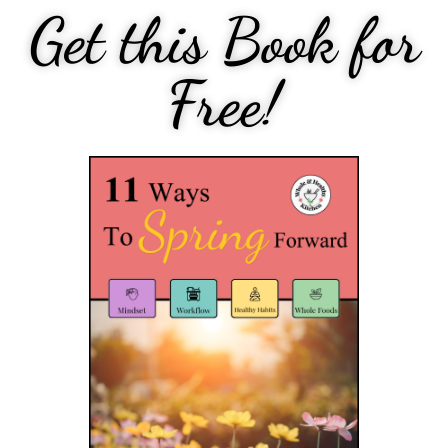
Get this Book for
Free!