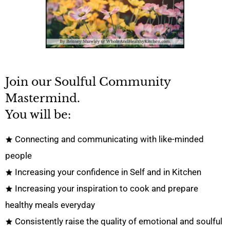
Join our Soulful Community
Mastermind.
You will be:
Connecting and communicating with like-minded
people
Increasing your confidence in Self and in Kitchen
Increasing your inspiration to cook and prepare
healthy meals everyday
Consistently raise the quality of emotional and soulful