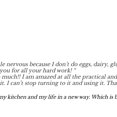
ttle nervous because I don’t do eggs, dairy, g
you for all your hard work!
“
ch!! I am amazed at all the practical and he
t. I can’t stop turning to it and using it. T
y kitchen and my life in a new way. Which is b