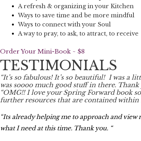
A refresh & organizing in your Kitchen
Ways to save time and be more mindful
Ways to connect with your Soul
A way to pray, to ask, to attract, to receive
Order Your Mini-Book ~ $8
TESTIMONIALS
“
It’s so fabulous! It’s so beautiful!
I was a li
was soooo much good stuff in there. Thank 
“
OMG!! I love your Spring Forward book so mu
further resources that are contained within i
“Its already helping me to approach and view m
what I need at this time. Thank you. “