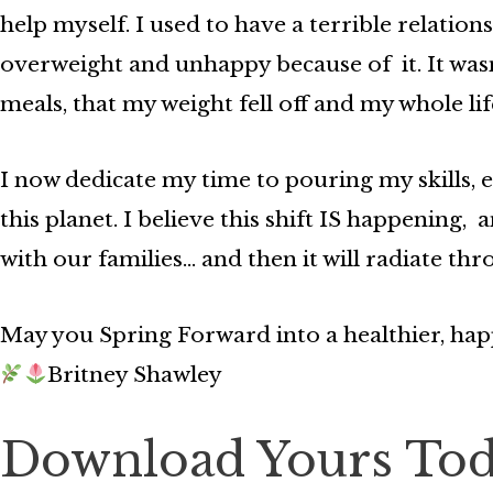
help myself. I used to have a terrible relati
overweight and unhappy because of it. It was
meals, that my weight fell off and my whole li
I now dedicate my time to pouring my skills, 
this planet. I believe this shift IS happening,
with our families… and then it will radiate th
May you Spring Forward into a healthier, ha
Britney Shawley
Download Yours To