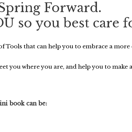
 Spring Forward.
OU so you best care f
f Tools that can help you to embrace a more c
 meet you where you are, and help you to make
ini book can be: