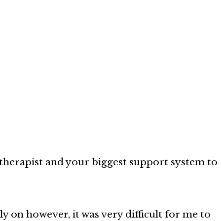
therapist and your biggest support system to
y on however, it was very difficult for me to