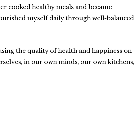
 never cooked healthy meals and became
nourished myself daily through well-balanced
asing the quality of health and happiness on
 ourselves, in our own minds, our own kitchens,