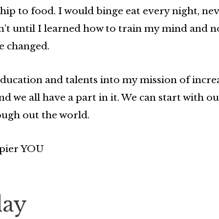
onship to food. I would binge eat every night,
n’t until I learned how to train my mind and 
fe changed.
education and talents into my mission of incre
 and we all have a part in it. We can start with
rough out the world.
ppier YOU
day