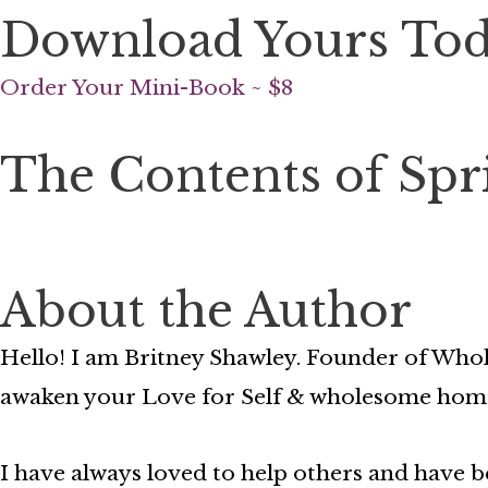
Download Yours To
Order Your Mini-Book ~ $8
The Contents of Spr
About the Author
Hello! I am Britney Shawley. Founder of Whol
awaken your Love for Self & wholesome hom
I have always loved to help others and have be