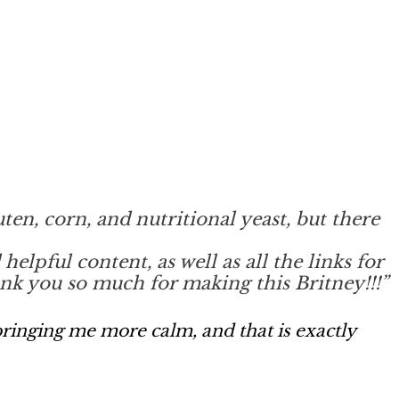
luten, corn, and nutritional yeast, but there
lpful content, as well as all the links for
hank you so much for making this Britney!!!”
ringing me more calm, and that is exactly