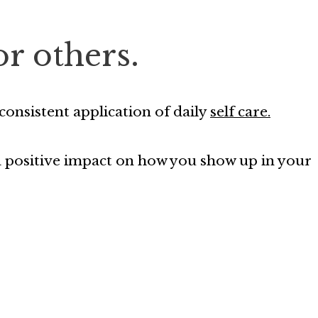
or others.
onsistent application of daily
self care.
 a positive impact on how you show up in your