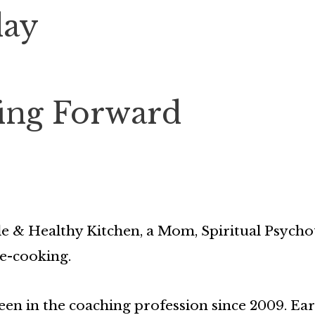
day
ing Forward
e & Healthy Kitchen, a Mom, Spiritual Psycho
e-cooking.
en in the coaching profession since 2009. Earl