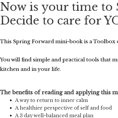
Now is your time to
Decide to care for Y
This Spring Forward mini-book is a Toolbox o
You will find simple and practical tools that
kitchen and in your life.
The benefits of reading and applying this m
A way to return to inner calm
A healthier perspective of self and food
A 3 day well-balanced meal plan