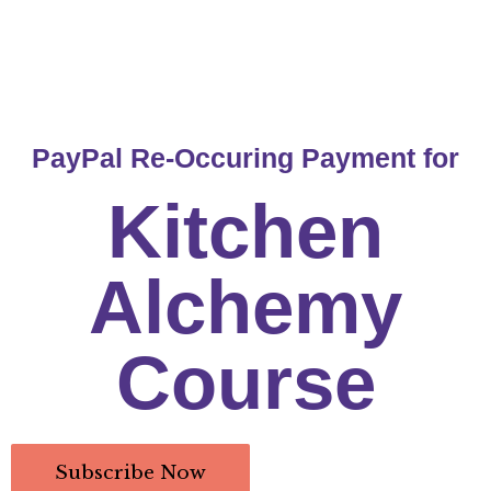
PayPal Re-Occuring Payment for
Kitchen
Alchemy
Course