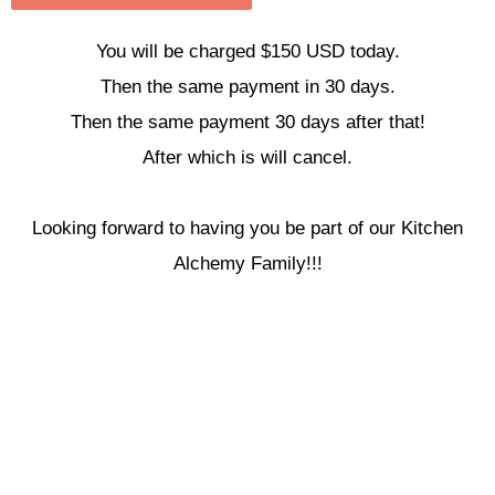
You will be charged $150 USD today.
Then the same payment in 30 days.
Then the same payment 30 days after that!
After which is will cancel.
Looking forward to having you be part of our Kitchen
Alchemy Family!!!