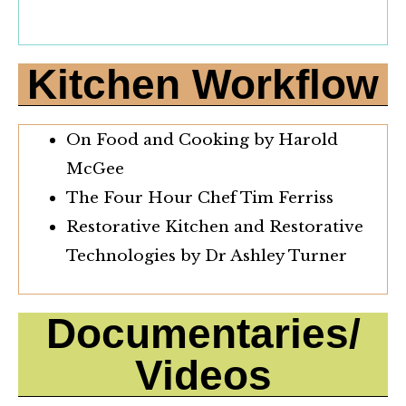
Kitchen Workflow
On Food and Cooking by Harold
McGee
The Four Hour Chef Tim Ferriss
Restorative Kitchen and Restorative
Technologies by Dr Ashley Turner
Documentaries/
Videos