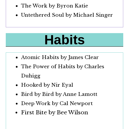
The Work by Byron Katie
Untethered Soul by Michael Singer
Habits
Atomic Habits by James Clear
The Power of Habits by Charles
Duhigg
Hooked by Nir Eyal
Bird by Bird by Anne Lamott
Deep Work by Cal Newport
First Bite by Bee Wilson