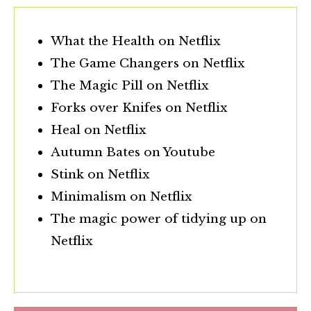
What the Health on Netflix
The Game Changers on Netflix
The Magic Pill on Netflix
Forks over Knifes on Netflix
Heal on Netflix
Autumn Bates on Youtube
Stink on Netflix
Minimalism on Netflix
The magic power of tidying up on
Netflix