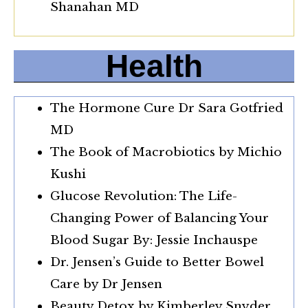
Shanahan MD
Health
The Hormone Cure Dr Sara Gotfried
MD
The Book of Macrobiotics by Michio
Kushi
Glucose Revolution: The Life-
Changing Power of Balancing Your
Blood Sugar By: Jessie Inchauspe
Dr. Jensen’s Guide to Better Bowel
Care by Dr Jensen
Beauty Detox by Kimberley Snyder