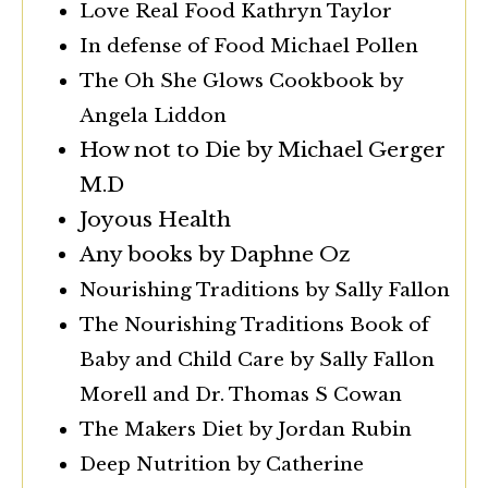
Love Real Food Kathryn Taylor
In defense of Food Michael Pollen
The Oh She Glows Cookbook by
Angela Liddon
How not to Die by Michael Gerger
M.D
Joyous Health
Any books by Daphne Oz
Nourishing Traditions by Sally Fallon
The Nourishing Traditions Book of
Baby and Child Care by Sally Fallon
Morell and Dr. Thomas S Cowan
The Makers Diet by Jordan Rubin
Deep Nutrition by Catherine