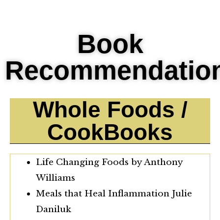
Book
Recommendatio
Whole Foods /
CookBooks
Life Changing Foods by Anthony
Williams
Meals that Heal Inflammation Julie
Daniluk