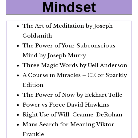
Mindset
The Art of Meditation by Joseph
Goldsmith
The Power of Your Subconscious
Mind by Joseph Murry
Three Magic Words by Uell Anderson
A Course in Miracles – CE or Sparkly
Edition
The Power of Now by Eckhart Tolle
Power vs Force David Hawkins
Right Use of Will Ceanne, DeRohan
Mans Search for Meaning Viktor
Frankle