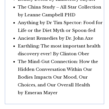
The China Study – All Star Collection
by Leanne Campbell PHD
Anything by Dr Tim Spector: Food for
Life or the Diet Myth or Spoon-fed
Ancient Remedies by Dr. John Axe
Earthling: The most important health
discovery ever! By Clinton Ober
The Mind-Gut Connection: How the
Hidden Conversation Within Our
Bodies Impacts Our Mood, Our
Choices, and Our Overall Health
by
Emeran Mayer