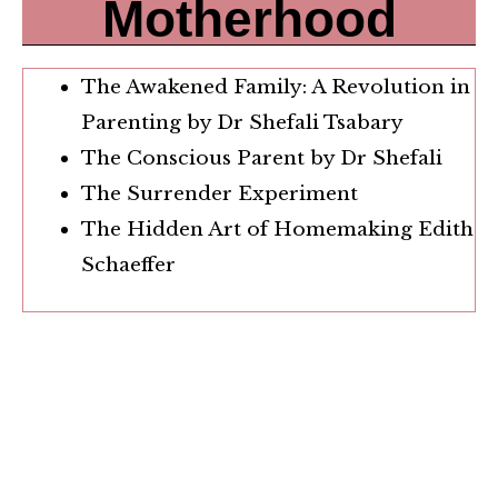
Motherhood
The Awakened Family: A Revolution in
Parenting by Dr Shefali Tsabary
The Conscious Parent by Dr Shefali
The Surrender Experiment
The Hidden Art of Homemaking Edith
Schaeffer