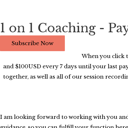
1 on 1 Coaching - Pa
When you click t
and $100USD every 7 days until your last paym
together, as well as all of our session reco
I am looking forward to working with you and
guidance, so you can fulfill your function here