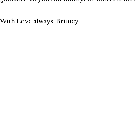
With Love always,
Britney