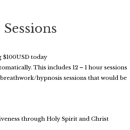
2 Sessions
ing $100USD today
omatically. This includes 12 – 1 hour sessions
on/breathwork/hypnosis sessions that would be
iveness through Holy Spirit and Christ