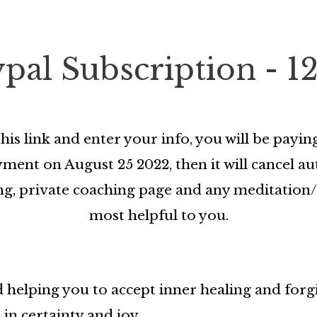
ypal Subscription - 1
his link and enter your info, you will be pay
ent on August 25 2022, then it will cancel aut
rding, private coaching page and any meditati
most helpful to you.
 helping you to accept inner healing and forg
 in certainty and joy.